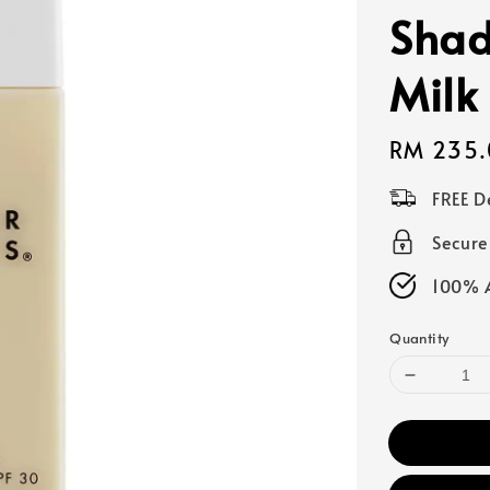
Shad
Milk
Regular
RM 235.
price
FREE D
Secur
100% A
Quantity