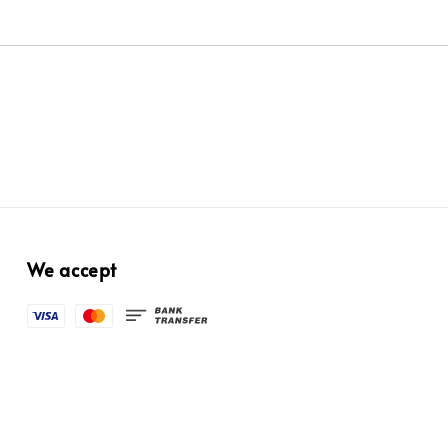
We accept