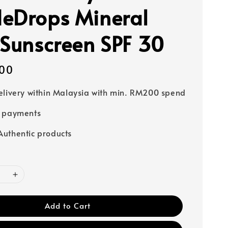
eDrops Mineral
 Sunscreen SPF 30
00
elivery within Malaysia with min. RM200 spend
e payments
uthentic products
Add to Cart