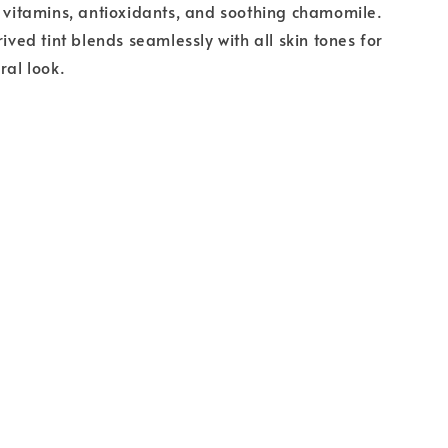
h vitamins, antioxidants, and soothing chamomile.
rived tint blends seamlessly with all skin tones for
ral look.