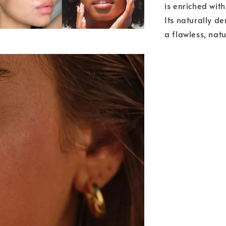
is enriched wit
Its naturally de
a flawless, natu