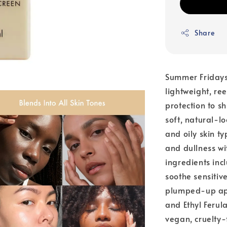
Share
Summer Fridays
lightweight, re
protection to s
soft, natural-lo
and oily skin t
and dullness wi
ingredients in
soothe sensitiv
plumped-up app
and Ethyl Ferul
vegan, cruelty