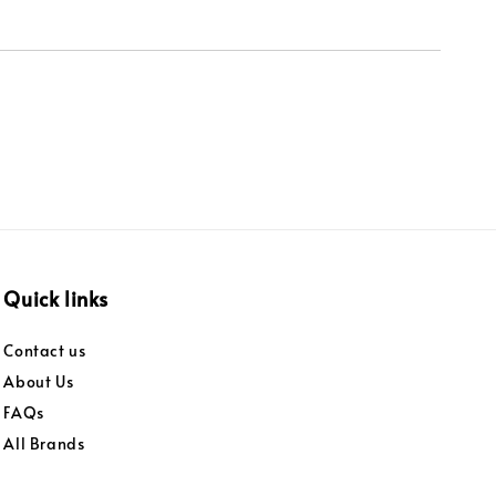
Quick links
Contact us
About Us
FAQs
All Brands