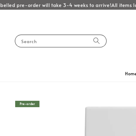
lled pre-order will take 3-4 weeks to arrive!
All items labe
Search
Hom
Pre-order