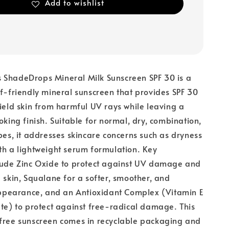
Add to wishlist
 ShadeDrops Mineral Milk Sunscreen SPF 30 is a
ef-friendly mineral sunscreen that provides SPF 30
hield skin from harmful UV rays while leaving a
oking finish. Suitable for normal, dry, combination,
ypes, it addresses skincare concerns such as dryness
th a lightweight serum formulation. Key
clude Zinc Oxide to protect against UV damage and
e skin, Squalane for a softer, smoother, and
earance, and an Antioxidant Complex (Vitamin E
ate) to protect against free-radical damage. This
-free sunscreen comes in recyclable packaging and