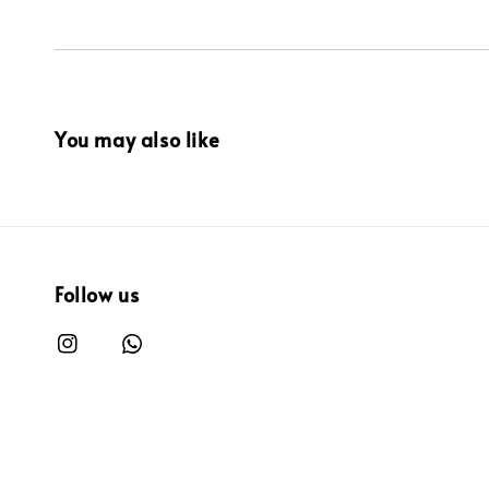
You may also like
Follow us