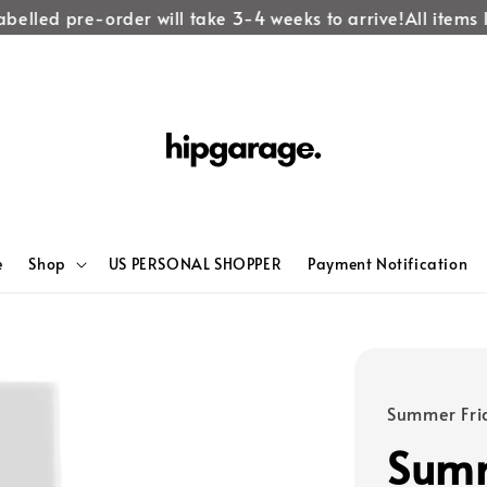
lled pre-order will take 3-4 weeks to arrive!
All items lab
e
Shop
US PERSONAL SHOPPER
Payment Notification
Summer Fri
Summ