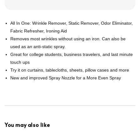
All In One: Wrinkle Remover, Static Remover, Odor Eliminator,
Fabric Refresher, Ironing Aid
Removes most wrinkles without using an iron. Can also be
used as an anti-static spray.
Great for college students, business travelers, and last minute
touch ups
Try it on curtains, tablecloths, sheets, pillow cases and more
New and improved Spray Nozzle for a More Even Spray
You may also like