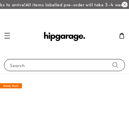
s to arrive!
All items labelled pre-order will take 3-4 weeks t
Search
Ready Stock