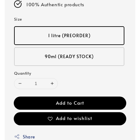
100% Authentic products
Size
1 litre (PREORDER)
90ml (READY STOCK)
Quantity
Add to Cart
Add to wishlist
Share