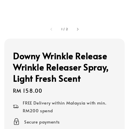
1
/
2
Downy Wrinkle Release
Wrinkle Releaser Spray,
Light Fresh Scent
Regular
RM 158.00
price
FREE Delivery within Malaysia with min.
RM200 spend
Secure payments