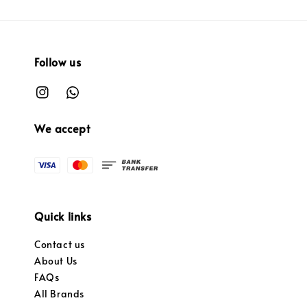
Follow us
We accept
Quick links
Contact us
About Us
FAQs
All Brands