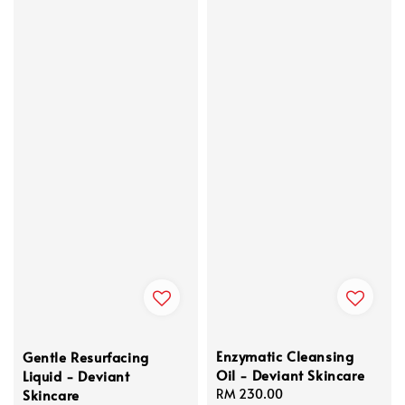
Enzymatic Cleansing
Gentle Resurfacing
Oil - Deviant Skincare
Liquid - Deviant
Skincare
Regular
RM 230.00