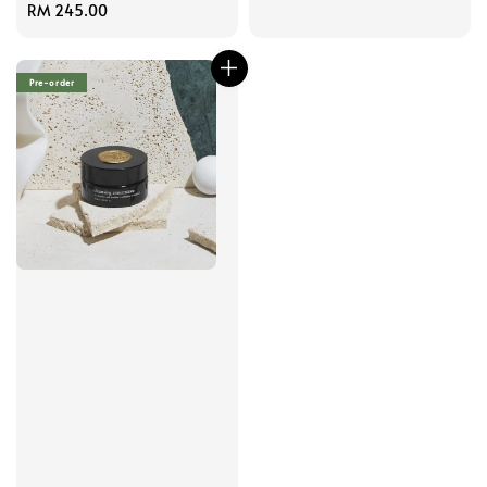
price
Regular
RM 245.00
price
Pre-order