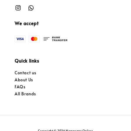
We accept
Quick links
Contact us
About Us
FAQs
All Brands
Copyright © 2026 Hipgarage Online