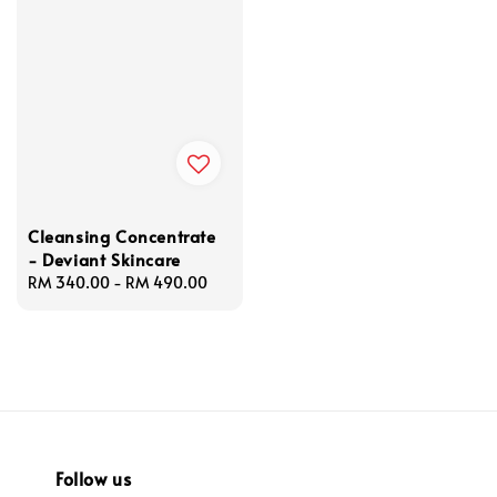
Cleansing Concentrate
- Deviant Skincare
Regular
RM 340.00
-
RM 490.00
price
Follow us