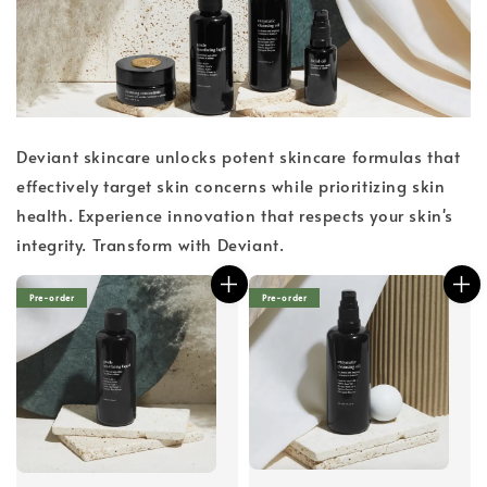
Deviant skincare unlocks potent skincare formulas that
effectively target skin concerns while prioritizing skin
health. Experience innovation that respects your skin's
integrity. Transform with Deviant.
Pre-order
Pre-order