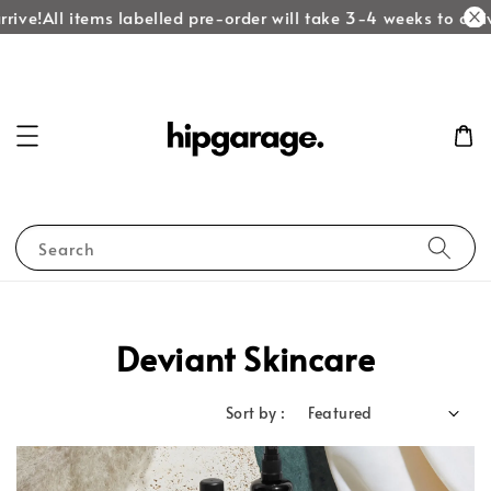
rive!
All items labelled pre-order will take 3-4 weeks to arriv
Search
Deviant Skincare
Sort by :