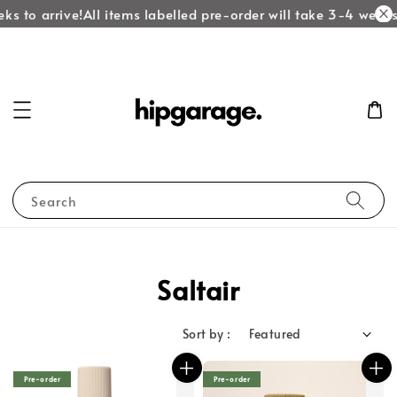
ks to arrive!
All items labelled pre-order will take 3-4 weeks 
Search
Saltair
Sort by :
Pre-order
Pre-order