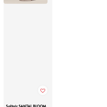
Saltair SANTAL BLOOM