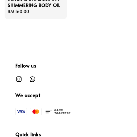
SHIMMERING BODY OIL
Regular
RM 160.00
price
Follow us
We accept
Quick links