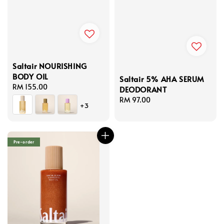
Saltair NOURISHING
BODY OIL
Saltair 5% AHA SERUM
Regular
RM 155.00
DEODORANT
price
Regular
RM 97.00
+3
price
Pre-order