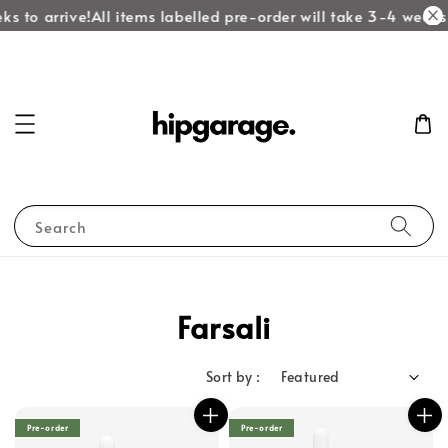
ks to arrive!
All items labelled pre-order will take 3-4 weeks 
Search
Farsali
Sort by :
Pre-order
Pre-order