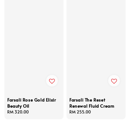
Farsali Rose Gold Elixir
Farsali The Reset
Beauty Oil
Renewal Fluid Cream
Regular
RM 320.00
Regular
RM 255.00
price
price