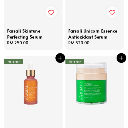
Farsali Skintune
Farsali Unicorn Essence
Perfecting Serum
Antioxidant Serum
Regular
RM 250.00
Regular
RM 320.00
price
price
Pre-order
Pre-order