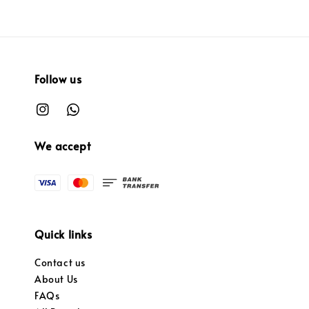
Follow us
We accept
Quick links
Contact us
About Us
FAQs