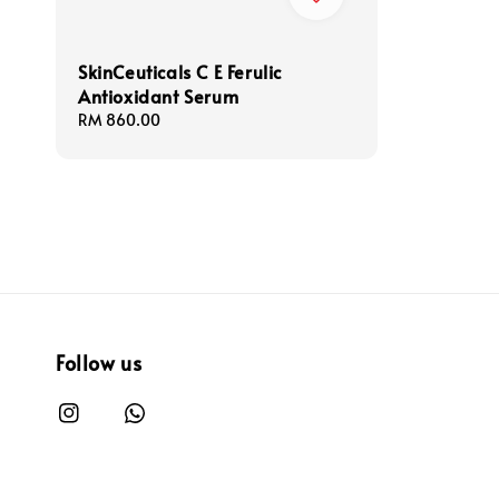
SkinCeuticals C E Ferulic
Antioxidant Serum
Regular
RM 860.00
price
Follow us