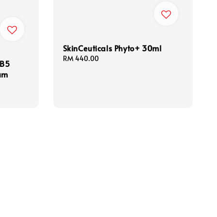
SkinCeuticals Phyto+ 30ml
Regular
RM 440.00
 B5
price
rum