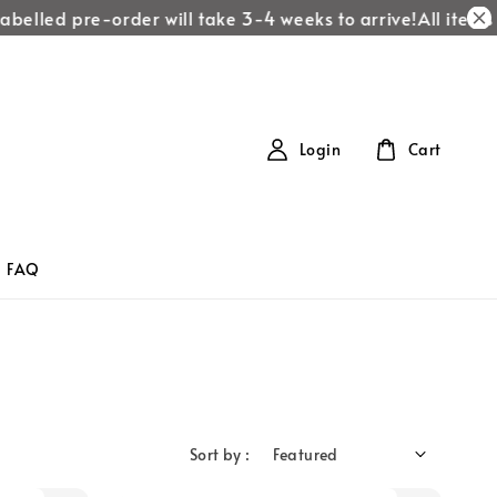
belled pre-order will take 3-4 weeks to arrive!
All items l
Login
Cart
FAQ
Sort by :