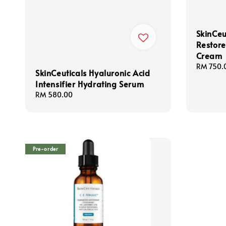
SkinCeu
Restore
Cream
Regular
RM 750.
SkinCeuticals Hyaluronic Acid
price
Intensifier Hydrating Serum
Regular
RM 580.00
price
Pre-order