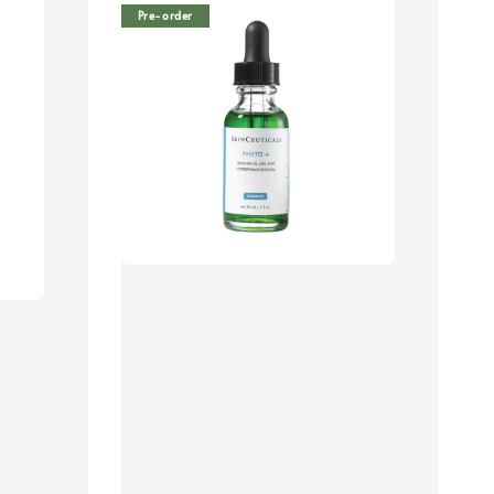
Pre-order