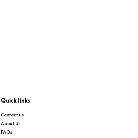
Quick links
Contact us
About Us
FAQs