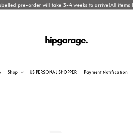
belled pre-order will take 3-4 weeks to arrive!
All items la
e
Shop
US PERSONAL SHOPPER
Payment Notification