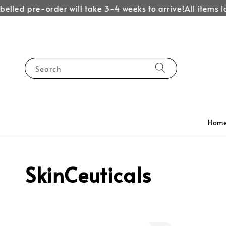
elled pre-order will take 3-4 weeks to arrive!
All items la
Search
Hom
SkinCeuticals