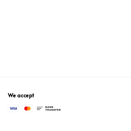
We accept