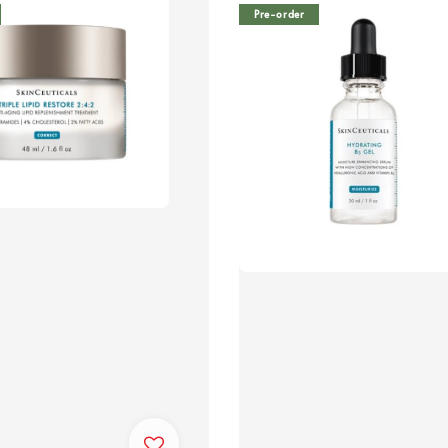
Pre-order