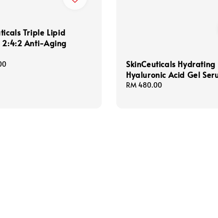
ticals Triple Lipid
 2:4:2 Anti-Aging
SkinCeuticals Hydrating
00
Hyaluronic Acid Gel Se
Regular
RM 480.00
price