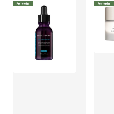
Pre-order
Pre-order