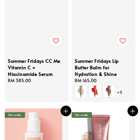
Summer Fridays CC Me
Summer Fridays Lip
Vitamin C +
Butter Balm for
Niacinamide Serum
Hydration & Shine
Regular
RM 385.00
Regular
RM 165.00
price
price
+5
Pre-order
Pre-order