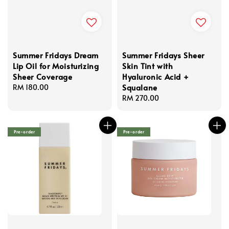
Summer Fridays Dream
Summer Fridays Sheer
Lip Oil for Moisturizing
Skin Tint with
Sheer Coverage
Hyaluronic Acid +
Squalane
Regular
RM 180.00
price
Regular
RM 270.00
price
Pre-order
Pre-order