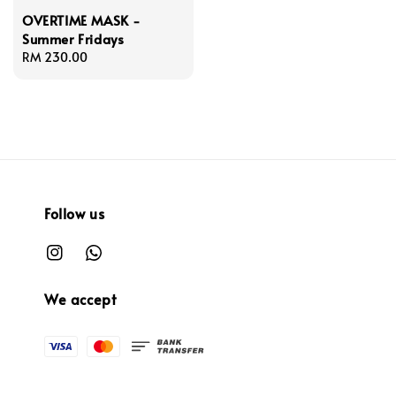
OVERTIME MASK -
Summer Fridays
Regular
RM 230.00
price
Follow us
We accept