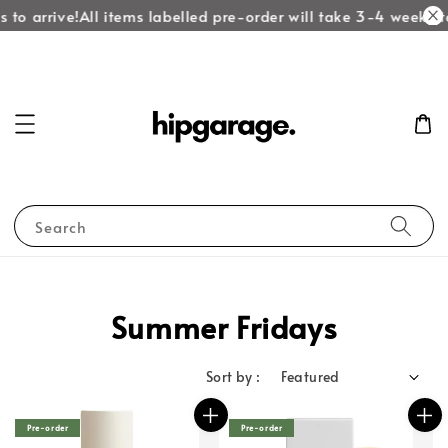
to arrive!
All items labelled pre-order will take 3-4 weeks to
Search
Summer Fridays
Sort by :
Pre-order
Pre-order