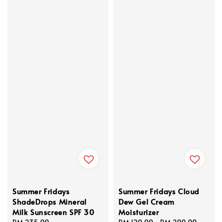
Summer Fridays
Summer Fridays Cloud
ShadeDrops Mineral
Dew Gel Cream
Milk Sunscreen SPF 30
Moisturizer