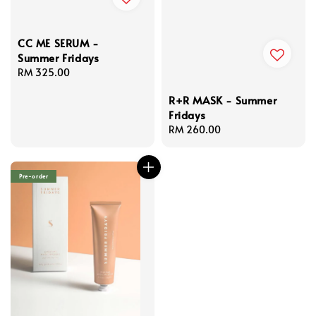
CC ME SERUM -
Summer Fridays
Regular
RM 325.00
price
R+R MASK - Summer
Fridays
Regular
RM 260.00
price
Pre-order