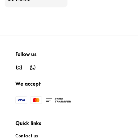
price
Follow us
We accept
Quick links
Contact us