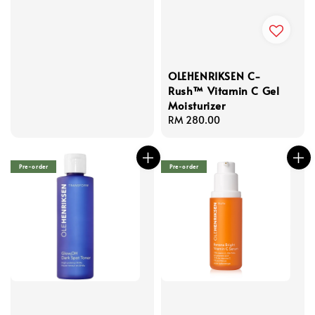
OLEHENRIKSEN C-
Rush™ Vitamin C Gel
Moisturizer
Regular
RM 280.00
price
Pre-order
Pre-order