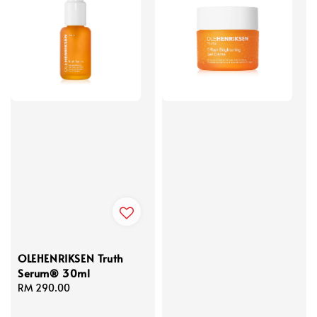
OLEHENRIKSEN Truth
Serum® 30ml
Regular
RM 290.00
price