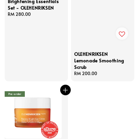
Brightening Essentials
Set - OLEHENRIKSEN
Regular
RM 280.00
price
OLEHENRIKSEN
Lemonade Smoothing
Scrub
Regular
RM 200.00
price
Pre-order