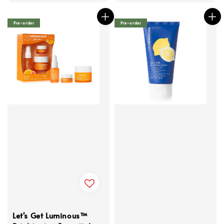
price
Pre-order
Pre-order
Let's Get Luminous™