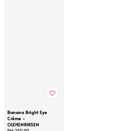
Banana Bright Eye
Crème -
OLEHENRIKSEN
Regular
RM 250.00