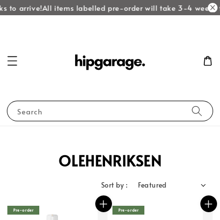
 to arrive!
All items labelled pre-order will take 3-4 weeks t
Search
OLEHENRIKSEN
Sort by :
Pre-order
Pre-order