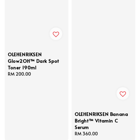
OLEHENRIKSEN
Glow2OH™ Dark Spot
Toner 190ml
Regular
RM 200.00
price
OLEHENRIKSEN Banana
Bright™ Vitamin C
Serum
Regular
RM 360.00