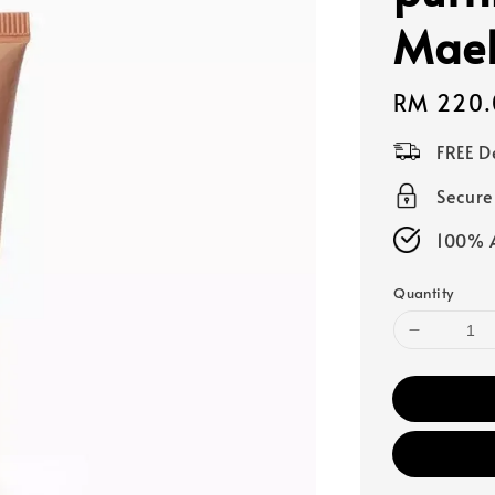
Mae
Regular
RM 220.
price
FREE D
Secur
100% A
Quantity