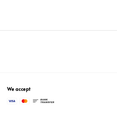
We accept