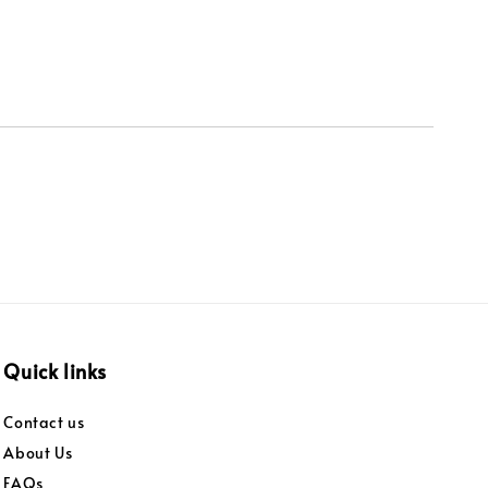
Quick links
Contact us
About Us
FAQs