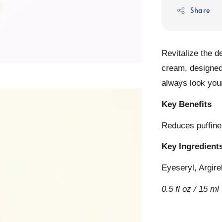
Share
Revitalize the d
cream, designed
always look your
Key Benefits
Reduces puffines
Key Ingredient
Eyeseryl, Argire
0.5 fl oz / 15 ml