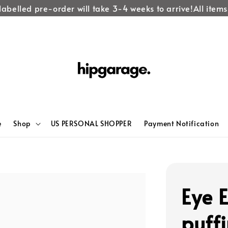
abelled pre-order will take 3-4 weeks to arrive!
All items l
e
Shop
US PERSONAL SHOPPER
Payment Notification
Eye 
puff