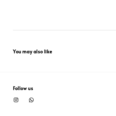
You may also like
Follow us