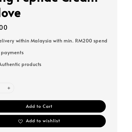
love
00
elivery within Malaysia with min. RM200 spend
e payments
uthentic products
Add to Cart
Add to wishlist