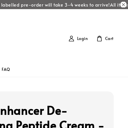
abelled pre-order will take 3-4 weeks to arrive!
All items 
Login
Cart
FAQ
Enhancer De-
ing Peptide Cream -