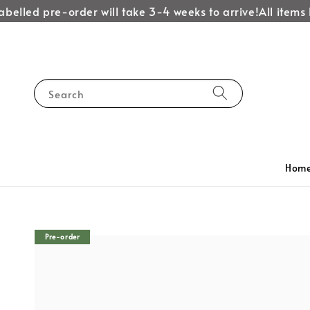
belled pre-order will take 3-4 weeks to arrive!
All items l
Search
Hom
Pre-order