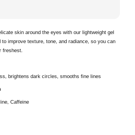
elicate skin around the eyes with our lightweight gel
 to improve texture, tone, and radiance, so you can
 freshest.
s, brightens dark circles, smooths fine lines
s
line, Caffeine