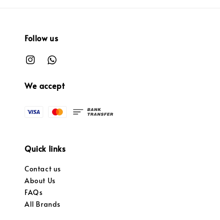
Follow us
We accept
Quick links
Contact us
About Us
FAQs
All Brands