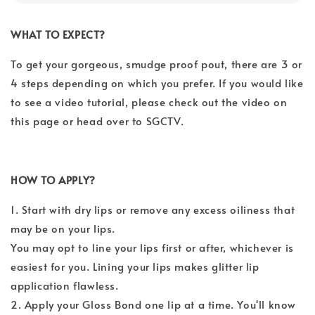
WHAT TO EXPECT?
To get your gorgeous, smudge proof pout, there are 3 or
4 steps depending on which you prefer.
If you would like
to see a video tutorial, please check out the video on
this page or head over to SGCTV.
HOW TO APPLY?
1. Start with dry lips or remove any excess oiliness that
may be on your lips.
You may opt to line your lips first or after, whichever is
easiest for you. Lining your lips makes glitter lip
application flawless.
2. Apply your Gloss Bond one lip at a time. You'll know