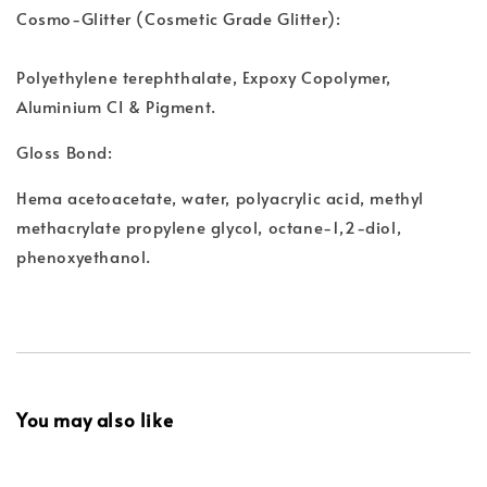
Cosmo-Glitter (Cosmetic Grade Glitter):
Polyethylene terephthalate, Expoxy Copolymer,
Aluminium CI & Pigment.
Gloss Bond:
Hema acetoacetate, water, polyacrylic acid, methyl
methacrylate propylene glycol, octane-1,2-diol,
phenoxyethanol.
You may also like