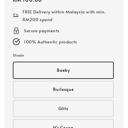
price
FREE Delivery within Malaysia with min.
RM200 spend
Secure payments
100% Authentic products
Shade
Baeby
Burlesque
Glitz
It's Cocoa