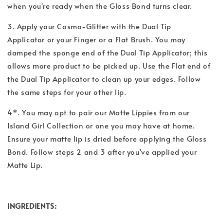
when you're ready when the Gloss Bond turns clear.
3. Apply your Cosmo-Glitter with the Dual Tip
Applicator or your Finger or a Flat Brush. You may
damped the sponge end of the Dual Tip Applicator; this
allows more product to be picked up. Use the Flat end of
the Dual Tip Applicator to clean up your edges. Follow
the same steps for your other lip.
4*. You may opt to pair our Matte Lippies from our
Island Girl Collection or one you may have at home.
Ensure your matte lip is dried before applying the Gloss
Bond. Follow steps 2 and 3 after you've applied your
Matte Lip.
INGREDIENTS: