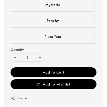
Mysteria
Peachy
Plum Yum
Quantity
Add to Cart
Add to wishlist
Share