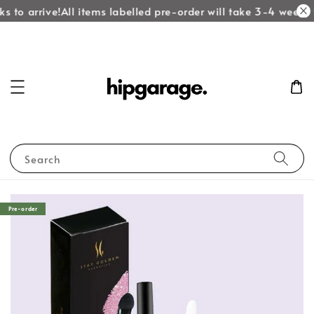
s to arrive!
All items labelled pre-order will take 3-4 weeks t
Search
Pre-order