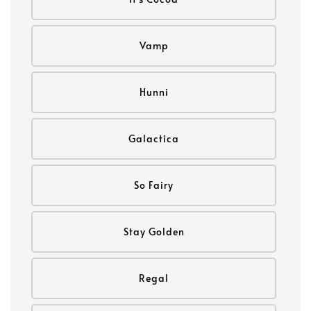
Vamp
Hunni
Galactica
So Fairy
Stay Golden
Regal