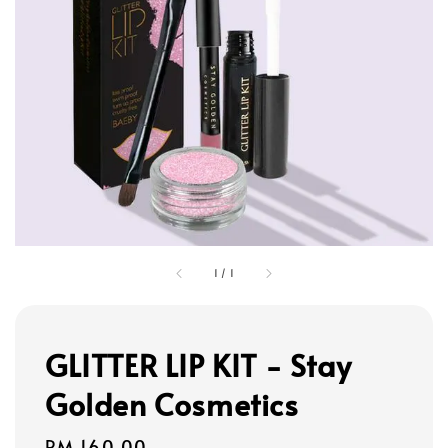
1
/
1
GLITTER LIP KIT - Stay
Golden Cosmetics
Regular
RM 160.00