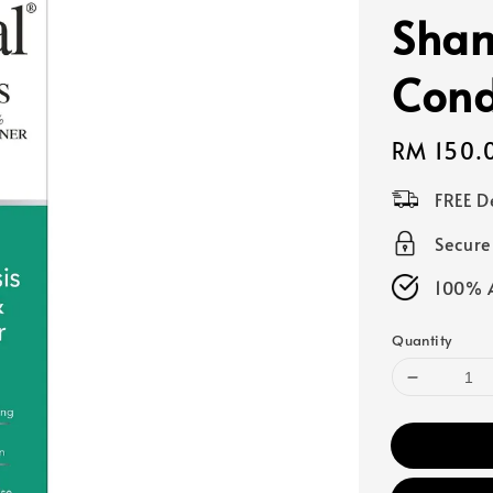
Sha
Cond
Regular
RM 150.
price
FREE D
Secur
100% A
Quantity