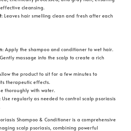
 effective cleansing.
t
: Leaves hair smelling clean and fresh after each
n
: Apply the shampoo and conditioner to wet hair.
 Gently massage into the scalp to create a rich
Allow the product to sit for a few minutes to
ts therapeutic effects.
se thoroughly with water.
: Use regularly as needed to control scalp psoriasis
.
soriasis Shampoo & Conditioner is a comprehensive
naging scalp psoriasis, combining powerful