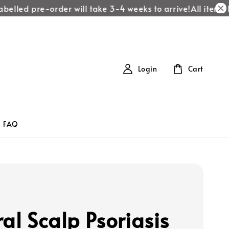
belled pre-order will take 3-4 weeks to arrive!
All items la
Login
Cart
FAQ
ral Scalp Psoriasis