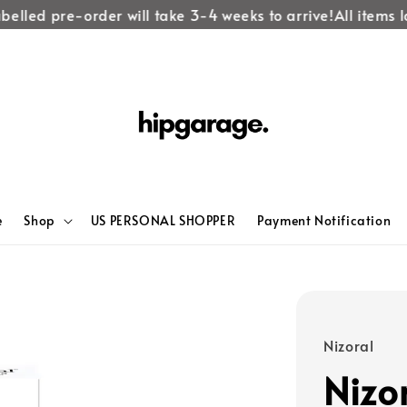
elled pre-order will take 3-4 weeks to arrive!
All items la
e
Shop
US PERSONAL SHOPPER
Payment Notification
Nizoral
Nizo