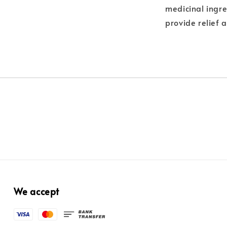
medicinal ingre
provide relief 
We accept