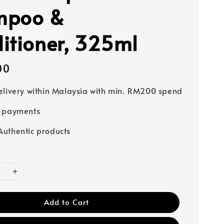
mpoo &
itioner, 325ml
00
elivery within Malaysia with min. RM200 spend
e payments
uthentic products
Add to Cart