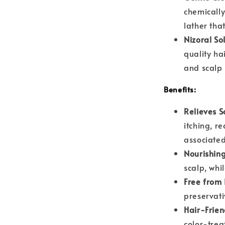
chemically
lather tha
Nizoral So
quality ha
and scalp 
Benefits:
Relieves S
itching, re
associated
Nourishing
scalp, whi
Free from 
preservati
Hair-Frien
color-trea