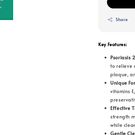
Share
Key Features:
Psoriasis
to relieve 
plaque, an
Unique Fo
vitamins E,
preservati
Effective 
strength m
while clea
Gentle Cl