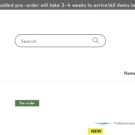
lled pre-order will take 3-4 weeks to arrive!
All items lab
Search
Hom
Pre-order