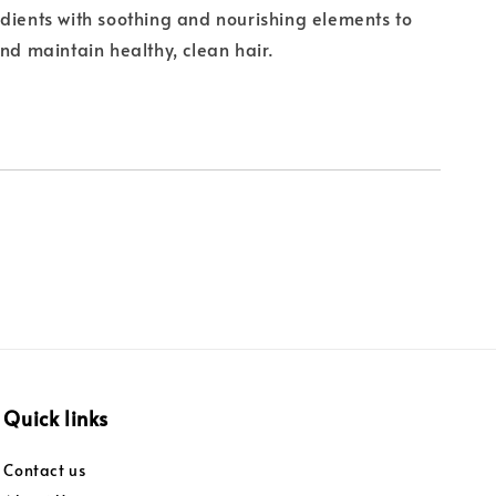
dients with soothing and nourishing elements to
and maintain healthy, clean hair.
Quick links
Contact us