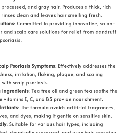
 processed, and gray hair. Produces a thick, rich
t rinses clean and leaves hair smelling fresh.
lutions
: Committed to providing innovative, salon-
ir and scalp care solutions for relief from dandruff
psoriasis.
calp Psoriasis Symptoms
: Effectively addresses the
dness, irritation, flaking, plaque, and scaling
 with scalp psoriasis.
 Ingredients
: Tea tree oil and green tea soothe the
le vitamins E, C, and B5 provide nourishment.
Irritants
: The formula avoids artificial fragrances,
ves, and dyes, making it gentle on sensitive skin.
dly
: Suitable for various hair types, including
ted, chemically processed, and gray hair, ensuring