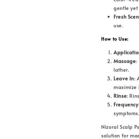
gentle yet
Fresh Scen
use.
How to Use:
Applicatio
Massage
:
lather.
Leave In
: 
maximize i
Rinse
: Rin
Frequency
symptoms
Nizoral Scalp P
solution for ma