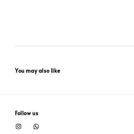
You may also like
Follow us