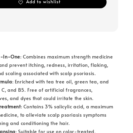
Add to wishlist
 2-In-One
: Combines maximum strength medicine
and prevent itching, redness, irritation, flaking,
d scaling associated with scalp psoriasis.
rmula
: Enriched with tea tree oil, green tea, and
 C, and B5. Free of artificial fragrances,
ves, and dyes that could irritate the skin.
Treatment
: Contains 3% salicylic acid, a maximum
edicine, to alleviate scalp psoriasis symptoms
ning and conditioning the hair.
eansing
: Suitable for use on color-treated,