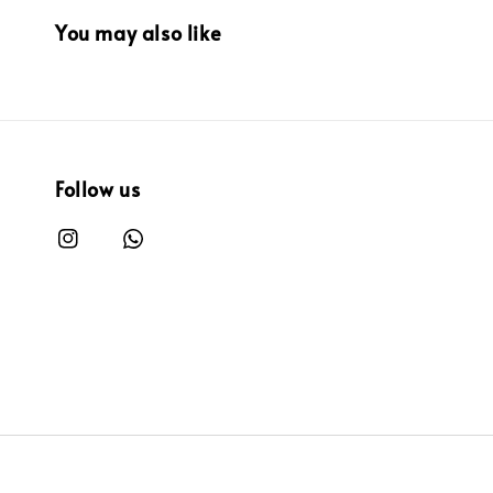
You may also like
Follow us