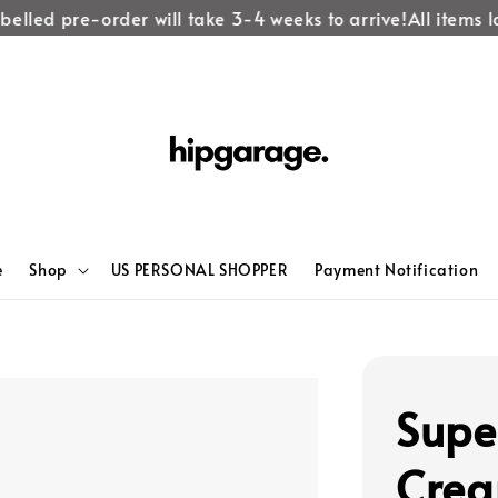
elled pre-order will take 3-4 weeks to arrive!
All items la
e
Shop
US PERSONAL SHOPPER
Payment Notification
Supe
Crea