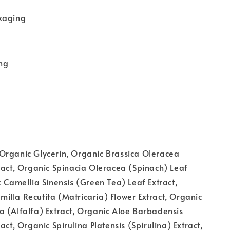
kaging
ing
Organic Glycerin, Organic Brassica Oleracea
ract, Organic Spinacia Oleracea (Spinach) Leaf
c Camellia Sinensis (Green Tea) Leaf Extract,
lla Recutita (Matricaria) Flower Extract, Organic
 (Alfalfa) Extract, Organic Aloe Barbadensis
act, Organic Spirulina Platensis (Spirulina) Extract,