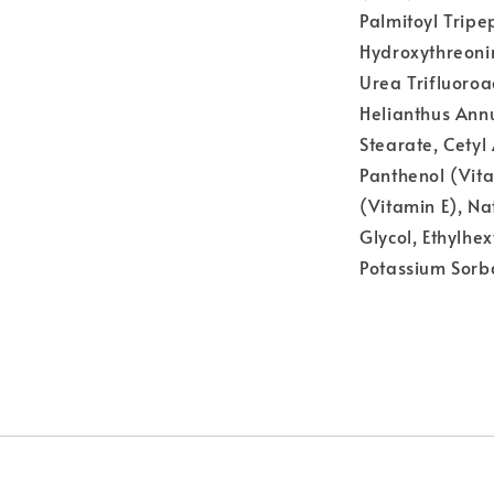
Palmitoyl Tripe
Hydroxythreoni
Urea Trifluoro
Helianthus Annu
Stearate, Cetyl 
Panthenol (Vit
(Vitamin E), Na
Glycol, Ethylhe
Potassium Sorb