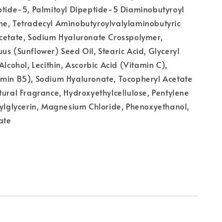
ptide-5, Palmitoyl Dipeptide-5 Diaminobutyroyl
ne, Tetradecyl Aminobutyroylvalylaminobutyric
acetate, Sodium Hyaluronate Crosspolymer,
us (Sunflower) Seed Oil, Stearic Acid, Glyceryl
Alcohol, Lecithin, Ascorbic Acid (Vitamin C),
amin B5), Sodium Hyaluronate, Tocopheryl Acetate
tural Fragrance, Hydroxyethylcellulose, Pentylene
xylglycerin, Magnesium Chloride, Phenoxyethanol,
ate