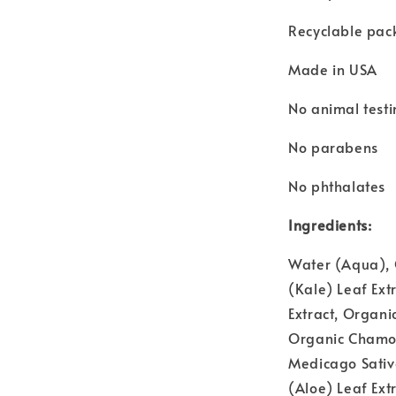
Recyclable pac
Made in USA
No animal test
No parabens
No phthalates
Ingredients:
Water (Aqua), 
(Kale) Leaf Ext
Extract, Organi
Organic Chamomi
Medicago Sativa
(Aloe) Leaf Extr