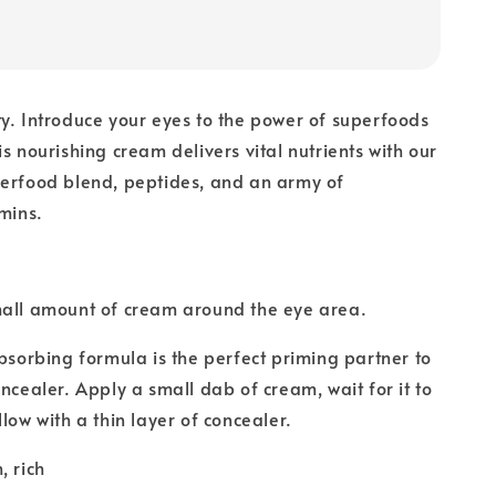
y. Introduce your eyes to the power of superfoods
s nourishing cream delivers vital nutrients with our
perfood blend, peptides, and an army of
amins.
mall amount of cream around the eye area.
bsorbing formula is the perfect priming partner to
oncealer. Apply a small dab of cream, wait for it to
low with a thin layer of concealer.
, rich