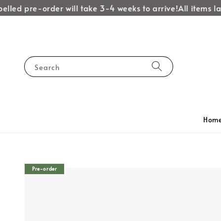
lled pre-order will take 3-4 weeks to arrive!
All items lab
Search
Hom
Pre-order