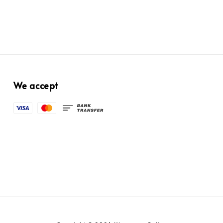
We accept