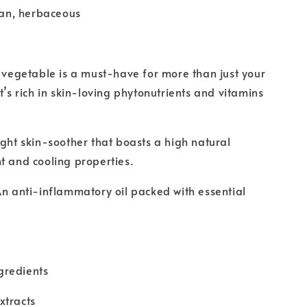
ean, herbaceous
y vegetable is a must-have for more than just your
t’s rich in skin-loving phytonutrients and vitamins
ight skin-soother that boasts a high natural
t and cooling properties.
An anti-inflammatory oil packed with essential
gredients
xtracts