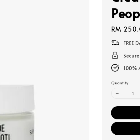
Peop
Regular
RM 250.
price
FREE D
Secur
100% A
Quantity