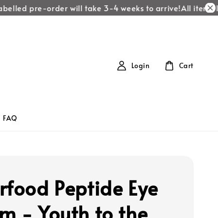
belled pre-order will take 3-4 weeks to arrive!
All items la
Login
Cart
FAQ
rfood Peptide Eye
m - Youth to the