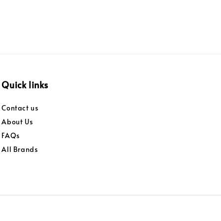
Quick links
Contact us
About Us
FAQs
All Brands