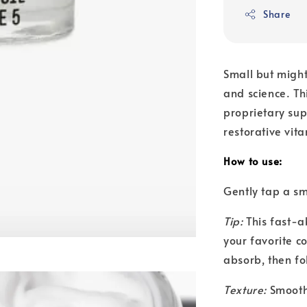
Share
Small but might
and science. Thi
proprietary su
restorative vit
How to use:
Gently tap a s
Tip:
This fast-a
your favorite c
absorb, then fol
Texture:
Smooth