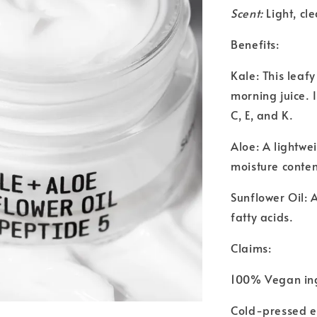
Scent:
Light, cl
Benefits:
Kale: This leaf
morning juice. I
C, E, and K.
Aloe: A lightwe
moisture conten
Sunflower Oil: 
fatty acids.
Claims:
100% Vegan in
Cold-pressed e