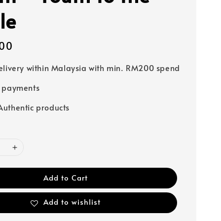
le
00
elivery within Malaysia with min. RM200 spend
e payments
uthentic products
Add to Cart
Add to wishlist