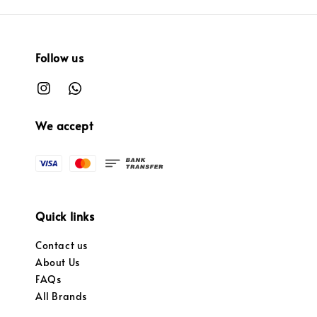
Follow us
We accept
Quick links
Contact us
About Us
FAQs
All Brands