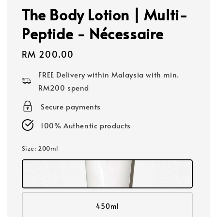
The Body Lotion | Multi-
Peptide - Nécessaire
Regular
RM 200.00
price
FREE Delivery within Malaysia with min.
RM200 spend
Secure payments
100% Authentic products
Size
: 200ml
450ml