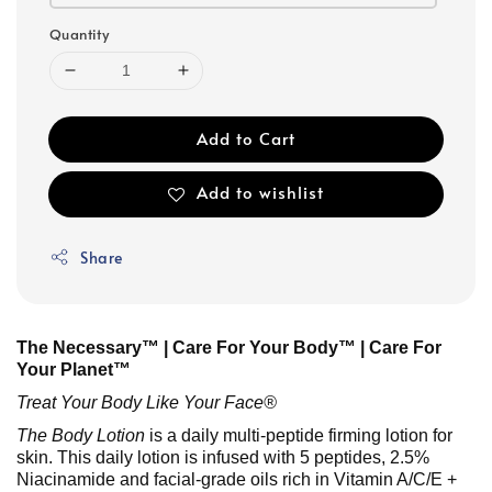
Quantity
Add to Cart
Add to wishlist
Share
The Necessary™ | Care For Your Body™ | Care For
Your Planet™
Treat Your Body Like Your Face®
The Body Lotion
is a daily multi-peptide firming lotion for
skin. This daily lotion is infused with 5 peptides, 2.5%
Niacinamide and facial-grade oils rich in Vitamin A/C/E +