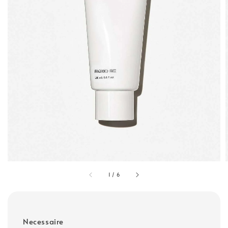
1
/
6
Necessaire