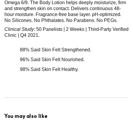
Omega 6/9. The Body Lotion helps deeply moisturize, firm
and strengthen skin on contact. Delivers continuous 48-
hour moisture. Fragrance-free base layer. pH-optimized.
No Silicones. No Phthalates. No Parabens. No PEGs.
Clinical Study:
50 Panelists | 2 Weeks | Third-Party Verified
Clinic | Q4 2021.
88% Said Skin Felt Strengthened.
96% Said Skin Felt Nourished.
98% Said Skin Felt Healthy.
You may also like