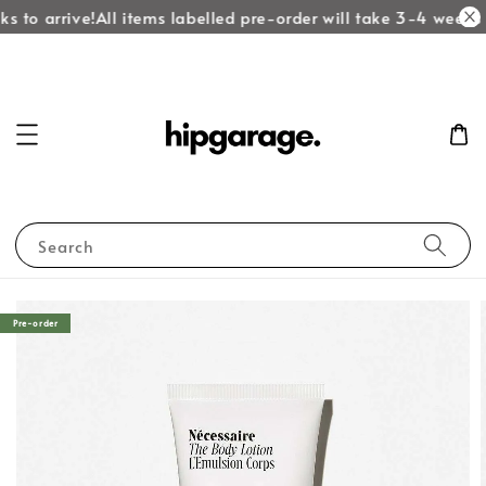
s to arrive!
All items labelled pre-order will take 3-4 weeks t
Search
Pre-order