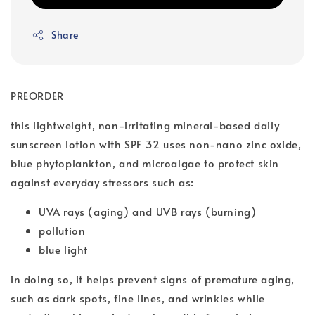
Share
PREORDER
this lightweight, non-irritating mineral-based daily
sunscreen lotion with SPF 32 uses non-nano zinc oxide,
blue phytoplankton, and microalgae to protect skin
against everyday stressors such as:
UVA rays (aging) and UVB rays (burning)
pollution
blue light
in doing so, it helps prevent signs of premature aging,
such as dark spots, fine lines, and wrinkles while