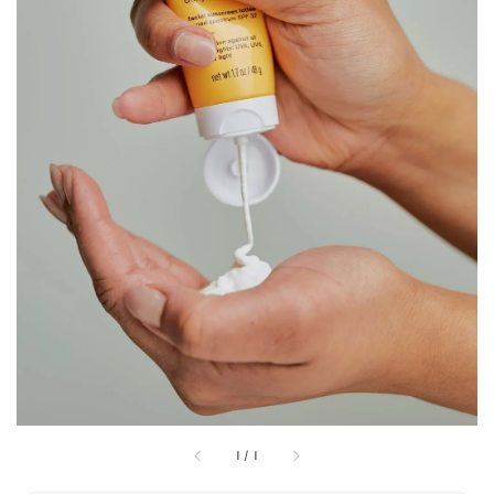
1
/
1