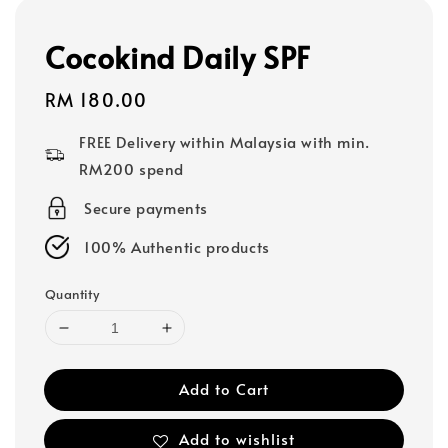
Cocokind Daily SPF
Regular
RM 180.00
price
FREE Delivery within Malaysia with min.
RM200 spend
Secure payments
100% Authentic products
Quantity
Add to Cart
Add to wishlist