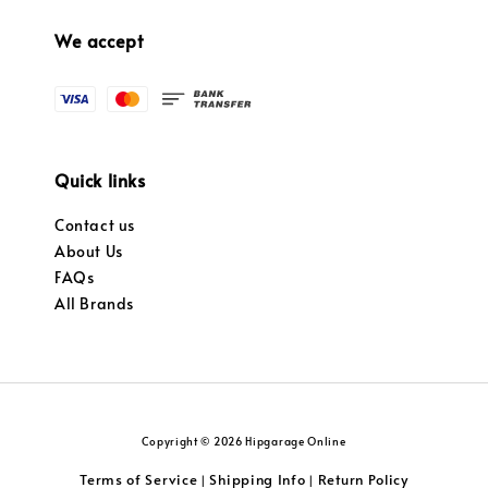
We accept
Quick links
Contact us
About Us
FAQs
All Brands
Copyright © 2026 Hipgarage Online
Terms of Service
Shipping Info
Return Policy
|
|