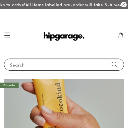
s to arrive!
All items labelled pre-order will take 3-4 weeks t
Search
Pre-order