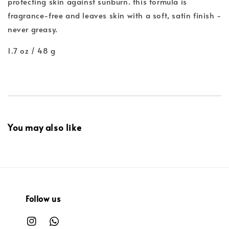
protecting skin against sunburn. this formula is
fragrance-free and leaves skin with a soft, satin finish -
never greasy.
1.7 oz / 48 g
You may also like
Follow us