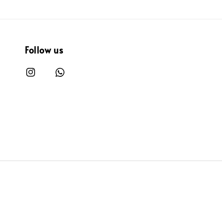
Follow us