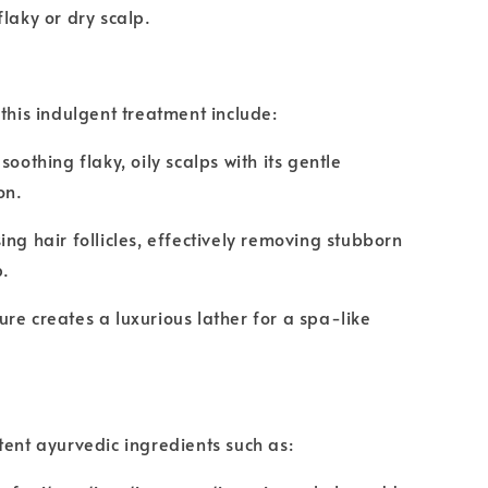
flaky or dry scalp.
 this indulgent treatment include:
soothing flaky, oily scalps with its gentle
on.
ing hair follicles, effectively removing stubborn
p.
re creates a luxurious lather for a spa-like
tent ayurvedic ingredients such as: