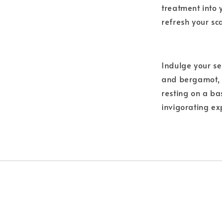
treatment into 
refresh your sc
Indulge your se
and bergamot, i
resting on a ba
invigorating ex