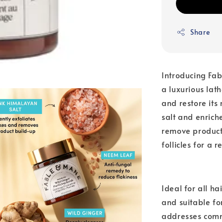
Share
Introducing Fa
a luxurious lat
and restore its
salt and enrich
remove product 
follicles for a r
Ideal for all ha
and suitable fo
addresses commo