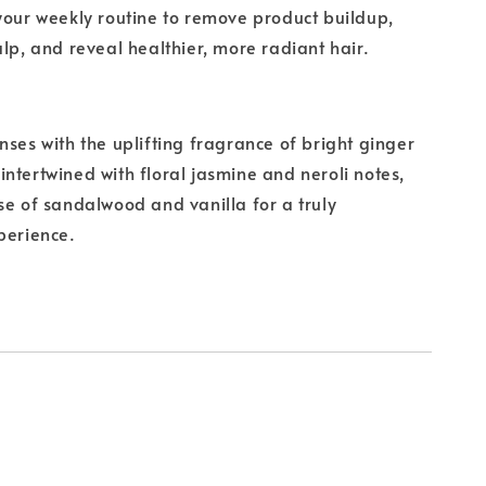
your weekly routine to remove product buildup,
alp, and reveal healthier, more radiant hair.
nses with the uplifting fragrance of bright ginger
ntertwined with floral jasmine and neroli notes,
se of sandalwood and vanilla for a truly
perience.