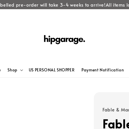
lled pre-order will take 3-4 weeks to arrive!
All items lab
e
Shop
US PERSONAL SHOPPER
Payment Notification
Fable & Ma
Fabl