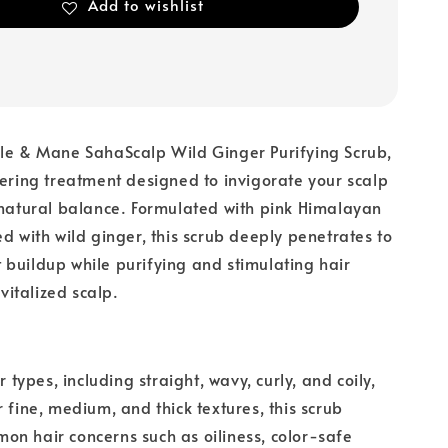
Add to wishlist
ble & Mane SahaScalp Wild Ginger Purifying Scrub,
hering treatment designed to invigorate your scalp
 natural balance. Formulated with pink Himalayan
ed with wild ginger, this scrub deeply penetrates to
buildup while purifying and stimulating hair
evitalized scalp.
ir types, including straight, wavy, curly, and coily,
r fine, medium, and thick textures, this scrub
n hair concerns such as oiliness, color-safe