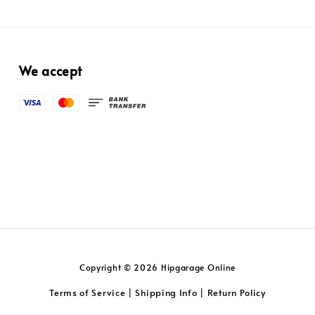
We accept
Copyright © 2026 Hipgarage Online
Terms of Service
Shipping Info
Return Policy
|
|