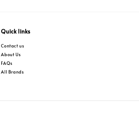
Quick links
Contact us
About Us
FAQs
All Brands