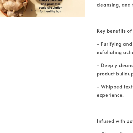
cleansing, and 
Key benefits of
- Purifying and 
exfoliating acti
- Deeply cleans
product buildu
- Whipped textu
experience.
Infused with po