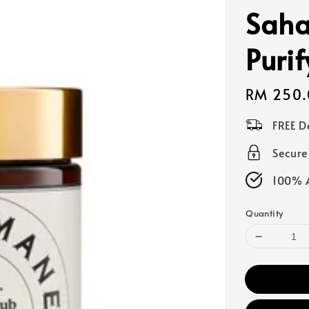
Saha
Puri
Regular
RM 250.
price
FREE D
Secur
100% A
Quantity