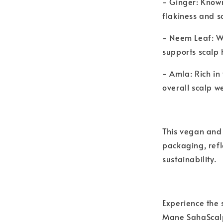
- Ginger: Known
flakiness and sc
- Neem Leaf: Wi
supports scalp
- Amla: Rich in
overall scalp we
This vegan and 
packaging, ref
sustainability.
Experience the 
Mane SahaScalp 