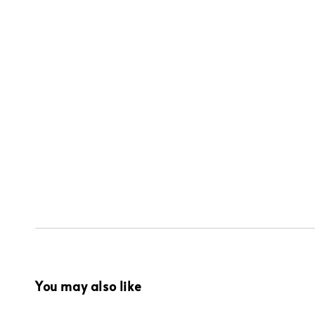
You may also like