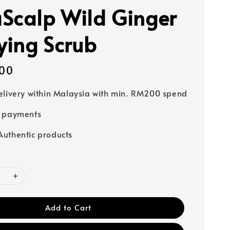
Scalp Wild Ginger
fying Scrub
00
elivery within Malaysia with min. RM200 spend
e payments
uthentic products
Add to Cart