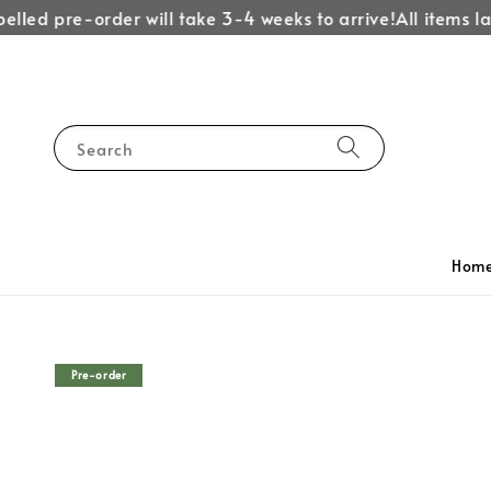
led pre-order will take 3-4 weeks to arrive!
All items labe
Search
Hom
Pre-order