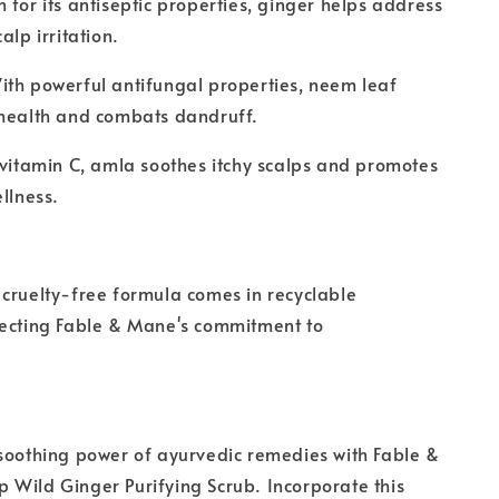
 for its antiseptic properties, ginger helps address
alp irritation.
th powerful antifungal properties, neem leaf
 health and combats dandruff.
 vitamin C, amla soothes itchy scalps and promotes
llness.
cruelty-free formula comes in recyclable
lecting Fable & Mane's commitment to
soothing power of ayurvedic remedies with Fable &
Wild Ginger Purifying Scrub. Incorporate this