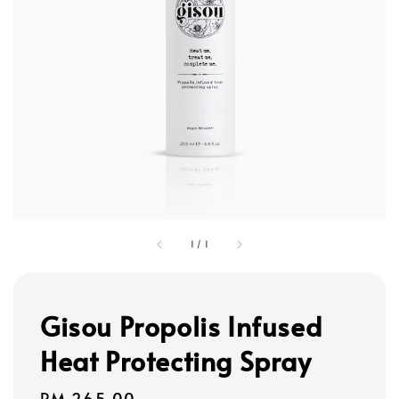
1
/
1
Gisou Propolis Infused
Heat Protecting Spray
Regular
RM 265.00