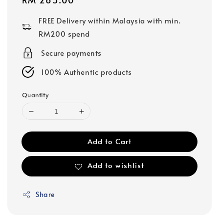
price
FREE Delivery within Malaysia with min.
RM200 spend
Secure payments
100% Authentic products
Quantity
Add to Cart
Add to wishlist
Share