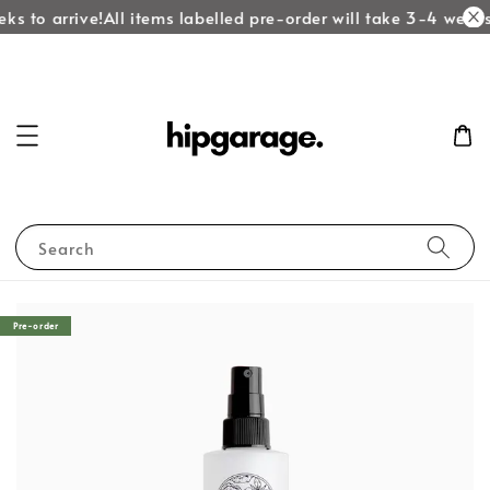
ks to arrive!
All items labelled pre-order will take 3-4 weeks 
Search
Pre-order