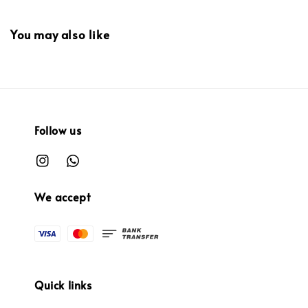
You may also like
Follow us
We accept
Quick links