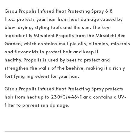
Gisou Propolis Infused Heat Protecting Spray 6.8
fl.oz.
protects your hair from heat damage caused by
blow-drying, styling tools and the sun. The key
ingredient is Mirsalehi Propolis from the Mirsalehi Bee
Garden, which contains multiple oils, vitamins, minerals
and flavonoids to protect hair and keep it
healthy. Propolis is used by bees to protect and
strengthen the walls of the beehive, making it a richly
fortifying ingredient for your hair.
Gisou Propolis Infused Heat Protecting Spray protects
hair from heat up to 230ᵒC/446ᵒF and contains a UV-
filter to prevent sun damage.