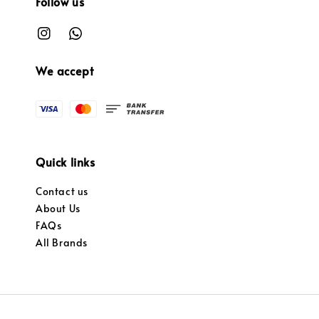
Follow us
We accept
Quick links
Contact us
About Us
FAQs
All Brands