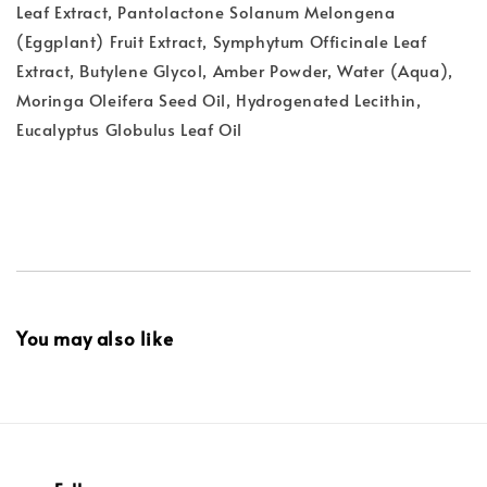
Leaf Extract, Pantolactone Solanum Melongena
(Eggplant) Fruit Extract, Symphytum Officinale Leaf
Extract, Butylene Glycol, Amber Powder, Water (Aqua),
Moringa Oleifera Seed Oil, Hydrogenated Lecithin,
Eucalyptus Globulus Leaf Oil
You may also like