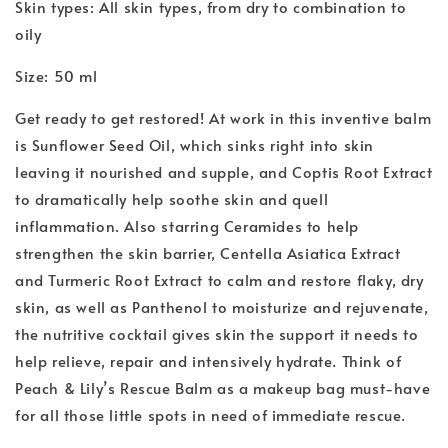
Skin types: All skin types, from dry to combination to
oily
Size: 50 ml
Get ready to get restored! At work in this inventive balm
is Sunflower Seed Oil, which sinks right into skin
leaving it nourished and supple, and Coptis Root Extract
to dramatically help soothe skin and quell
inflammation. Also starring Ceramides to help
strengthen the skin barrier, Centella Asiatica Extract
and Turmeric Root Extract to calm and restore flaky, dry
skin, as well as Panthenol to moisturize and rejuvenate,
the nutritive cocktail gives skin the support it needs to
help relieve, repair and intensively hydrate. Think of
Peach & Lily’s Rescue Balm as a makeup bag must-have
for all those little spots in need of immediate rescue.