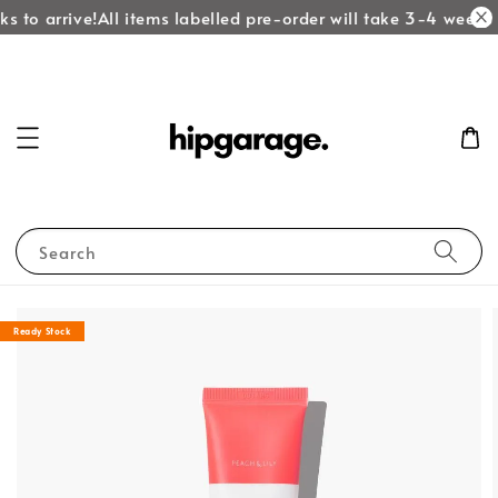
s to arrive!
All items labelled pre-order will take 3-4 weeks t
Search
Ready Stock