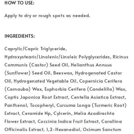
HOW TO USE:
Apply to dry or rough spots as needed.
INGREDIENTS:
Caprylic/Capric Triglyceride,
Hydroxystearic/Linolenic/Linoleic Polyglycerides, Ricinus
Communis (Castor) Seed Oil, Helianthus Annuus
(Sunflower) Seed Oil, Beeswax, Hydrogenated Castor
Oil, Hydrogenated Vegetable Oil, Copernicia Cerifera
(Carnauba) Wax, Euphorbia Cerifera (Candelilla) Wax,
Coptis Japonica Root Extract, Centella Asiatica Extract,
Panthenol, Tocopheryl, Curcuma Longa (Turmeric Root)
Extract, Ceramide Np, Cylcerin, Melia Azadirachta
Flower Extract, Coccinia Indica Fruit Extract, Corallina
Officinalis Extract, 1,2-Hexanediol, Ocimum Sanctum