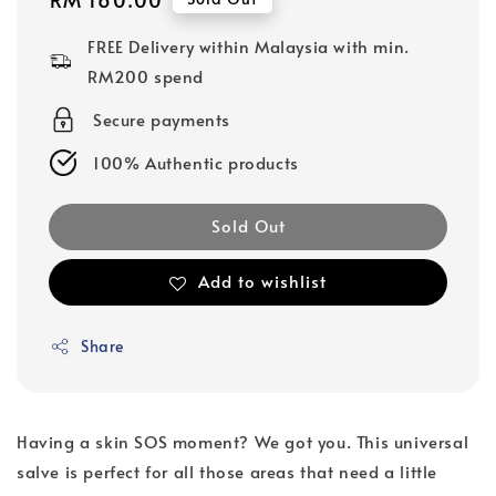
price
FREE Delivery within Malaysia with min.
RM200 spend
Secure payments
100% Authentic products
Sold Out
Add to wishlist
Share
Having a skin SOS moment? We got you. This universal
salve is perfect for all those areas that need a little