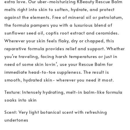
extra love. Our uber-moisturizing KBeauty Rescue Balm
melts right into skin to soften, hydrate, and protect
against the elements. Free of mineral oil or petrolatum,
the formula pampers you with a luxurious blend of
sunflower seed oil, coptis root extract and ceramides.
Wherever your skin feels flaky, dry or chapped, this
reparative formula provides relief and support. Whether
you’re traveling, facing harsh temperatures or just in
need of some skin lovin’, use your Rescue Balm for
immediate head-to-toe suppleness. The result is
smooth, hydrated skin- wherever you need it most.
Texture: Intensely hydrating, melt-in balm-like formula
soaks into skin
Scent: Very light botanical scent with refreshing
undertones