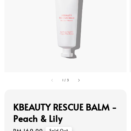
1
/
3
KBEAUTY RESCUE BALM -
Peach & Lily
Regular
RM 160.00
Sold Out