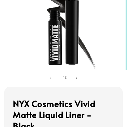
1
/
3
NYX Cosmetics Vivid
Matte Liquid Liner -
Black