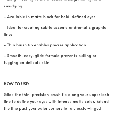
smudging
- Available in matte black for bold, defined eyes
- Ideal for creating subtle accents or dramatic graphic
lines
- Thin brush tip enables precise application
- Smooth, easy-glide formula prevents pulling or
tugging on delicate skin
HOW TO USE:
Glide the thin, precision brush tip along your upper lash
line to define your eyes with intense matte color. Extend
the line past your outer corners for a classic winged