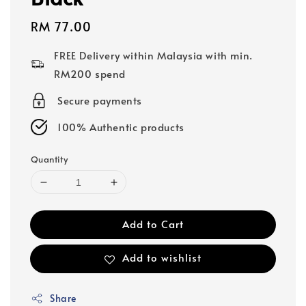
Regular
RM 77.00
price
FREE Delivery within Malaysia with min.
RM200 spend
Secure payments
100% Authentic products
Quantity
Add to Cart
Add to wishlist
Share