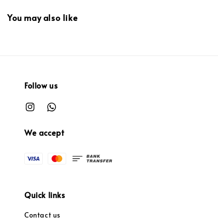
You may also like
Follow us
We accept
Quick links
Contact us