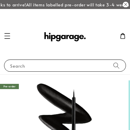
s to arrive!
All items labelled pre-order will take 3-4 weeks t
Search
Pre-order