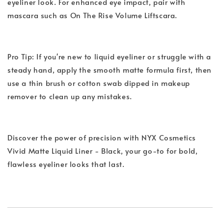
eyeliner look. For enhanced eye impact, pair with
mascara such as On The Rise Volume Liftscara.
Pro Tip: If you're new to liquid eyeliner or struggle with a
steady hand, apply the smooth matte formula first, then
use a thin brush or cotton swab dipped in makeup
remover to clean up any mistakes.
Discover the power of precision with NYX Cosmetics
Vivid Matte Liquid Liner - Black, your go-to for bold,
flawless eyeliner looks that last.