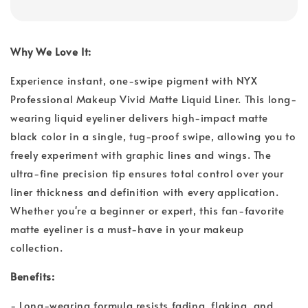
Why We Love It:
Experience instant, one-swipe pigment with NYX
Professional Makeup Vivid Matte Liquid Liner. This long-
wearing liquid eyeliner delivers high-impact matte
black color in a single, tug-proof swipe, allowing you to
freely experiment with graphic lines and wings. The
ultra-fine precision tip ensures total control over your
liner thickness and definition with every application.
Whether you're a beginner or expert, this fan-favorite
matte eyeliner is a must-have in your makeup
collection.
Benefits:
- Long-wearing formula resists fading, flaking, and