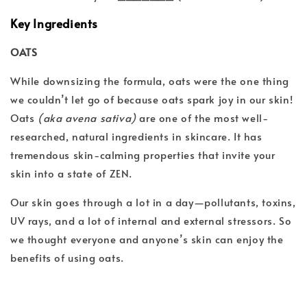
Key Ingredients
OATS
While downsizing the formula, oats were the one thing
we couldn’t let go of because oats spark joy in our skin!
Oats
(aka avena sativa)
are one of the most well-
researched, natural ingredients in skincare. It has
tremendous skin-calming properties that invite your
skin into a state of ZEN.
Our skin goes through a lot in a day—pollutants, toxins,
UV rays, and a lot of internal and external stressors. So
we thought everyone and anyone’s skin can enjoy the
benefits of using oats.