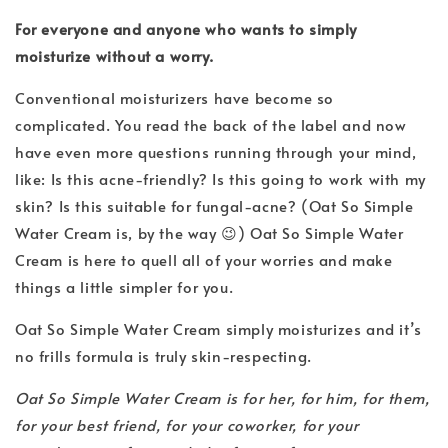
For everyone and anyone who wants to simply
moisturize without a worry.
Conventional moisturizers have become so
complicated. You read the back of the label and now
have even more questions running through your mind,
like: Is this acne-friendly? Is this going to work with my
skin? Is this suitable for fungal-acne? (Oat So Simple
Water Cream is, by the way 😉) Oat So Simple Water
Cream is here to quell all of your worries and make
things a little simpler for you.
Oat So Simple Water Cream simply moisturizes and it’s
no frills formula is truly skin-respecting.
Oat So Simple Water Cream is for her, for him, for them,
for your best friend, for your coworker, for your