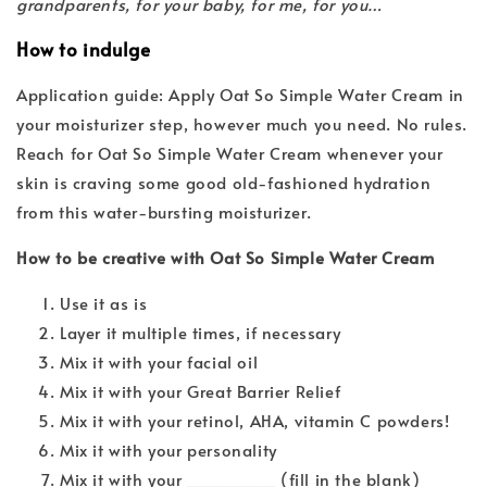
grandparents, for your baby, for me, for you…
How to indulge
Application guide: Apply Oat So Simple Water Cream in
your moisturizer step, however much you need. No rules.
Reach for Oat So Simple Water Cream whenever your
skin is craving some good old-fashioned hydration
from this water-bursting moisturizer.
How to be creative with Oat So Simple Water Cream
Use it as is
Layer it multiple times, if necessary
Mix it with your facial oil
Mix it with your Great Barrier Relief
Mix it with your retinol, AHA, vitamin C powders!
Mix it with your personality
Mix it with your _______ (fill in the blank)