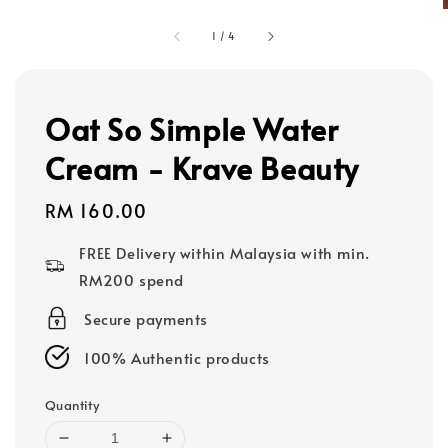
1
/
4
Oat So Simple Water
Cream - Krave Beauty
Regular
RM 160.00
price
FREE Delivery within Malaysia with min.
RM200 spend
Secure payments
100% Authentic products
Quantity