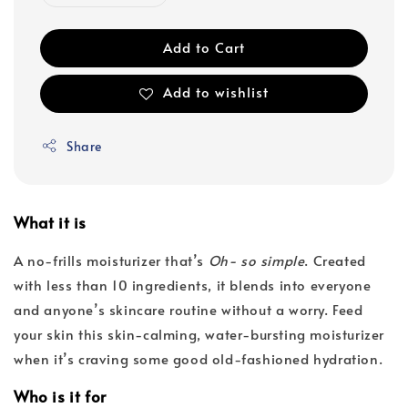
Add to Cart
Add to wishlist
Share
What it is
A no-frills moisturizer that’s
Oh- so simple
. Created
with less than 10 ingredients, it blends into everyone
and anyone’s skincare routine without a worry. Feed
your skin this skin-calming, water-bursting moisturizer
when it’s craving some good old-fashioned hydration.
Who is it for