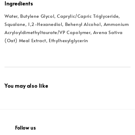
Ingredients
Water, Butylene Glycol, Caprylic/Capric Triglyceride,
Squalane, 1,2-Hexanediol, Behenyl Alcohol, Ammonium
Acryloyldimethyltaurate/VP Copolymer, Avena Sativa
(Oat) Meal Extract, Ethylhexylglycerin
You may also like
Follow us