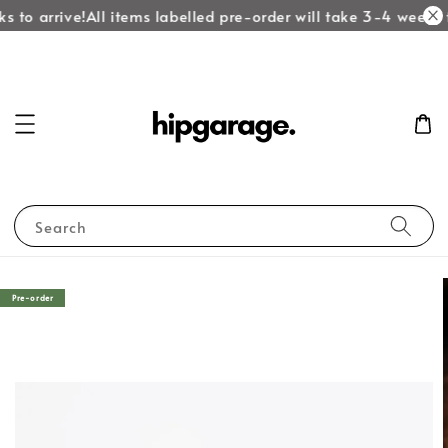
 to arrive!
All items labelled pre-order will take 3-4 weeks t
Search
Pre-order