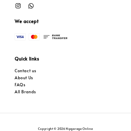
We accept
Quick links
Contact us
About Us
FAQs
All Brands
Copyright © 2026 Hipgarage Online