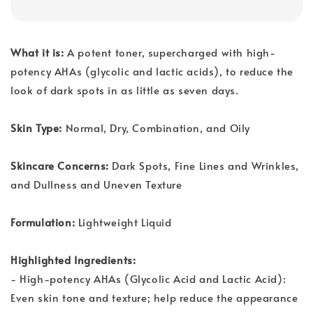
What it is:
A potent toner, supercharged with high-
potency AHAs (glycolic and lactic acids), to reduce the
look of dark spots in as little as seven days.
Skin Type:
Normal, Dry, Combination, and Oily
Skincare Concerns:
Dark Spots, Fine Lines and Wrinkles,
and Dullness and Uneven Texture
Formulation:
Lightweight Liquid
Highlighted Ingredients:
- High-potency AHAs (Glycolic Acid and Lactic Acid):
Even skin tone and texture; help reduce the appearance