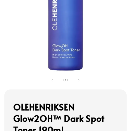
1
/
1
OLEHENRIKSEN
Glow2OH™ Dark Spot
Toner 190ml