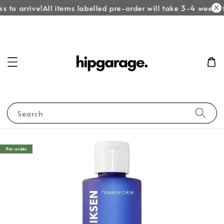
 to arrive!
All items labelled pre-order will take 3-4 weeks t
Search
Pre-order