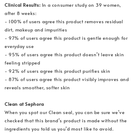
Clinical Results:
In a consumer study on 39 women,
after 8 weeks:
- 100% of users agree this product removes residual
dirt, makeup and impurities
- 97% of users agree this product is gentle enough for
everyday use
- 95% of users agree this product doesn’t leave skin
feeling stripped
- 92% of users agree this product purifies skin
- 87% of users agree this product visibly improves and
reveals smoother, softer skin
Clean at Sephora
When you spot our Clean seal, you can be sure we’ve
checked that this brand’s product is made without the
ingredients you told us you’d most like to avoid.