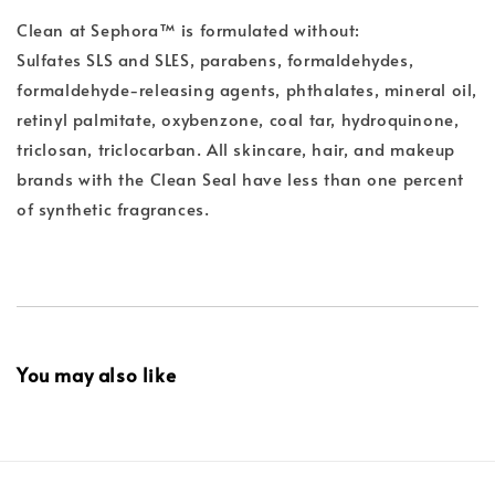
Clean at Sephora™ is formulated without:
Sulfates SLS and SLES, parabens, formaldehydes,
formaldehyde-releasing agents, phthalates, mineral oil,
retinyl palmitate, oxybenzone, coal tar, hydroquinone,
triclosan, triclocarban. All skincare, hair, and makeup
brands with the Clean Seal have less than one percent
of synthetic fragrances.
You may also like