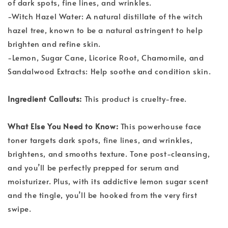
of dark spots, fine lines, and wrinkles.
-Witch Hazel Water: A natural distillate of the witch
hazel tree, known to be a natural astringent to help
brighten and refine skin.
-Lemon, Sugar Cane, Licorice Root, Chamomile, and
Sandalwood Extracts: Help soothe and condition skin.
Ingredient Callouts:
This product is cruelty-free.
What Else You Need to Know:
This powerhouse face
toner targets dark spots, fine lines, and wrinkles,
brightens, and smooths texture. Tone post-cleansing,
and you’ll be perfectly prepped for serum and
moisturizer. Plus, with its addictive lemon sugar scent
and the tingle, you’ll be hooked from the very first
swipe.