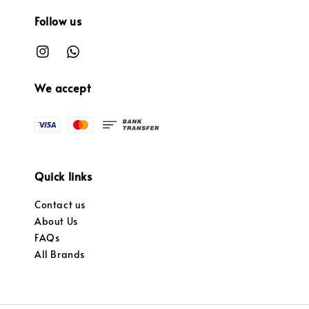
Follow us
We accept
Quick links
Contact us
About Us
FAQs
All Brands