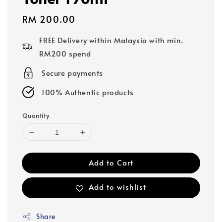
Regular
RM 200.00
price
FREE Delivery within Malaysia with min.
RM200 spend
Secure payments
100% Authentic products
Quantity
Add to Cart
Add to wishlist
Share