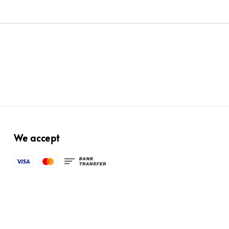
We accept