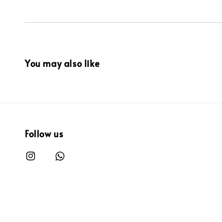
You may also like
Follow us