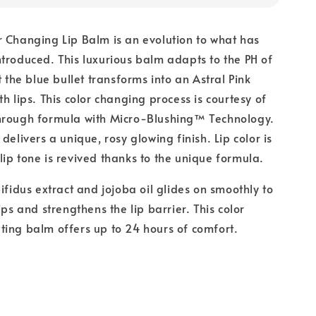
 Changing Lip Balm is an evolution to what has
troduced. This luxurious balm adapts to the PH of
t the blue bullet transforms into an Astral Pink
h lips. This color changing process is courtesy of
hrough formula with Micro-Blushing™ Technology.
delivers a unique, rosy glowing finish. Lip color is
ip tone is revived thanks to the unique formula.
ifidus extract and jojoba oil glides on smoothly to
ips and strengthens the lip barrier. This color
ing balm offers up to 24 hours of comfort.