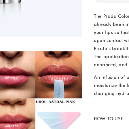
The Prada Color
already been in
your lips so tha
upon contact wit
Prada's breakt
The application 
enhanced, and l
An infusion of b
moisturize the l
changing hydrat
HOW TO USE