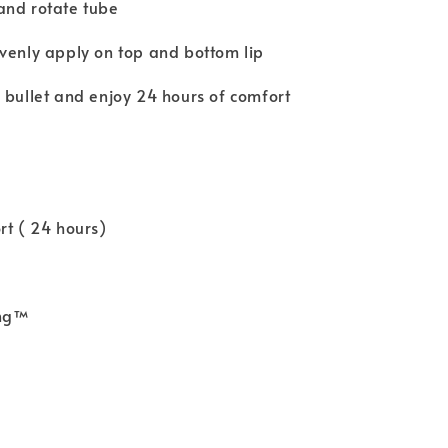
and rotate tube
venly apply on top and bottom lip
 bullet and enjoy 24 hours of comfort
rt ( 24 hours)
ing™