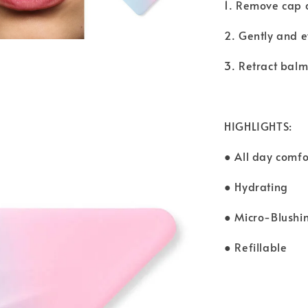
1. Remove cap 
2. Gently and e
3. Retract balm
HIGHLIGHTS:
● All day comfo
● Hydrating
● Micro-Blush
● Refillable