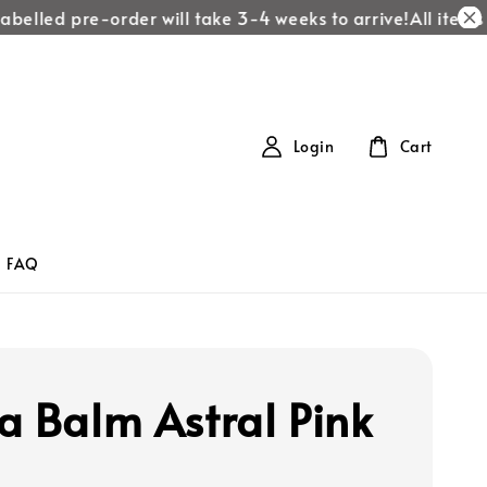
belled pre-order will take 3-4 weeks to arrive!
All items la
Login
Cart
FAQ
a Balm Astral Pink
1