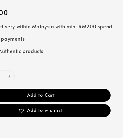
00
elivery within Malaysia with min. RM200 spend
e payments
uthentic products
Add to Cart
Add to wishlist