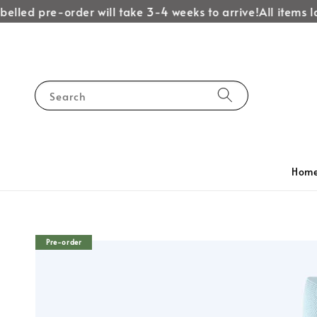
lled pre-order will take 3-4 weeks to arrive!
All items lab
Search
Hom
Pre-order