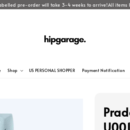
elled pre-order will take 3-4 weeks to arrive!
All items la
e
Shop
US PERSONAL SHOPPER
Payment Notification
Prad
U00