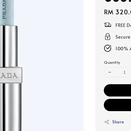
Regular
RM 320.
price
FREE D
Secur
100% A
Quantity
Share