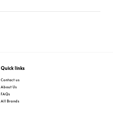
Quick links
Contact us
About Us
FAQs
All Brands