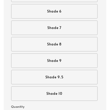
Shade 6
Shade 7
Shade 8
Shade 9
Shade 9.5
Shade 10
Quantity