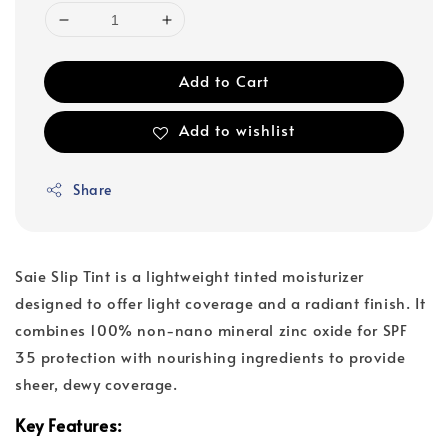
Add to Cart
Add to wishlist
Share
Saie Slip Tint is a lightweight tinted moisturizer
designed to offer light coverage and a radiant finish. It
combines 100% non-nano mineral zinc oxide for SPF
35 protection with nourishing ingredients to provide
sheer, dewy coverage.
Key Features: