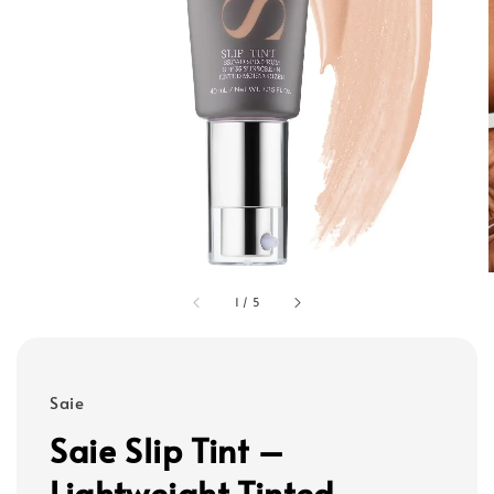
1
/
5
Saie
Saie Slip Tint –
Lightweight Tinted