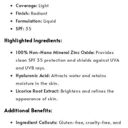
Coverage:
Light
Finish:
Radiant
Formulation:
Liquid
SPF:
35
Highlighted Ingredients:
100% Non-Nano Mineral Zinc Oxide:
Provides
clean SPF 35 protection and shields against UVA
and UVB rays.
Hyaluronic Acid:
Attracts water and retains
moisture in the skin.
Licorice Root Extract:
Brightens and refines the
appearance of skin.
Additional Benefits:
Ingredient Callouts:
Gluten-free, cruelty-free, and