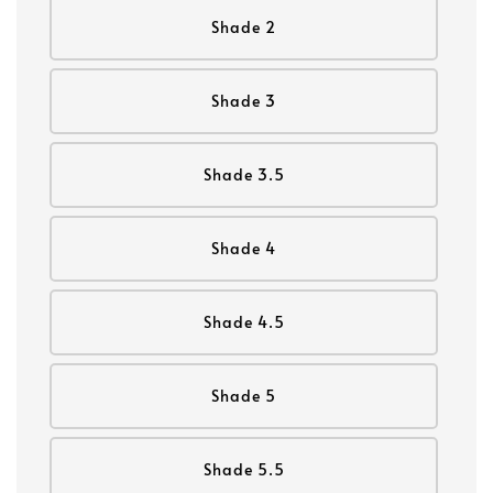
Shade 2
Shade 3
Shade 3.5
Shade 4
Shade 4.5
Shade 5
Shade 5.5