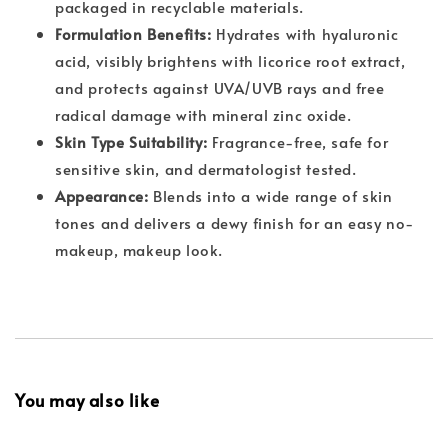
packaged in recyclable materials.
Formulation Benefits:
Hydrates with hyaluronic
acid, visibly brightens with licorice root extract,
and protects against UVA/UVB rays and free
radical damage with mineral zinc oxide.
Skin Type Suitability:
Fragrance-free, safe for
sensitive skin, and dermatologist tested.
Appearance:
Blends into a wide range of skin
tones and delivers a dewy finish for an easy no-
makeup, makeup look.
You may also like