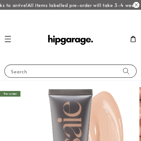
 to arrive!
All items labelled pre-order will take 3-4 weeks t
Search
Pre-order