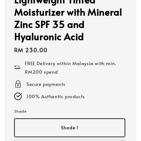
Moisturizer with Mineral
Zinc SPF 35 and
Hyaluronic Acid
Regular
RM 230.00
price
FREE Delivery within Malaysia with min.
RM200 spend
Secure payments
100% Authentic products
Shade
Shade 1