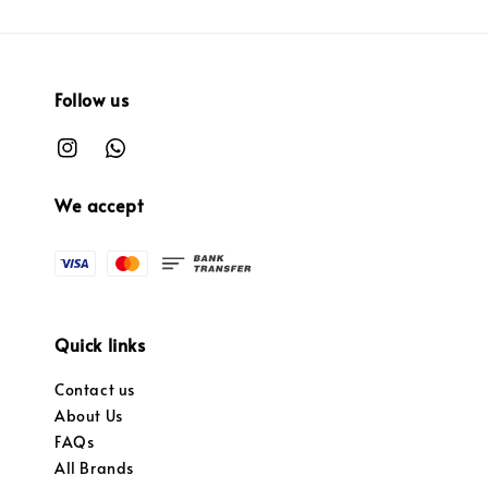
Follow us
We accept
Quick links
Contact us
About Us
FAQs
All Brands