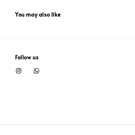
You may also like
Follow us