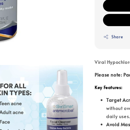
Share
Viral Hypochlor
Please note: Pa
Key Features:
Target Ac
without ov
daily uses
Avoid Mask