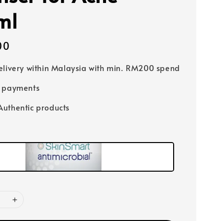
ml
00
elivery within Malaysia with min. RM200 spend
e payments
uthentic products