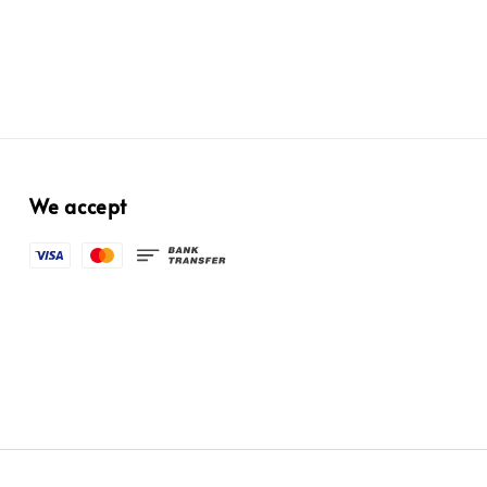
We accept