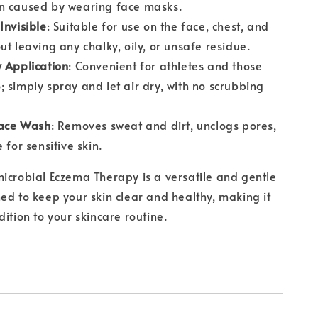
n caused by wearing face masks.
Invisible
: Suitable for use on the face, chest, and
ut leaving any chalky, oily, or unsafe residue.
 Application
: Convenient for athletes and those
 simply spray and let air dry, with no scrubbing
Face Wash
: Removes sweat and dirt, unclogs pores,
 for sensitive skin.
icrobial Eczema Therapy is a versatile and gentle
ed to keep your skin clear and healthy, making it
dition to your skincare routine.