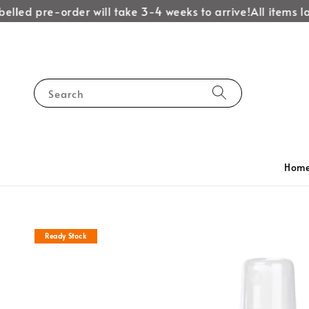
lled pre-order will take 3-4 weeks to arrive!
All items lab
Search
Hom
Ready Stock