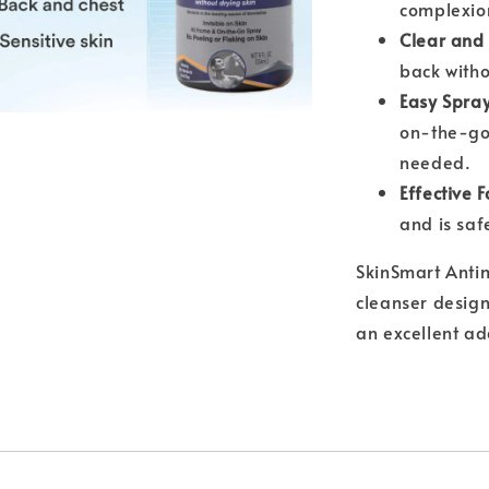
complexio
Clear and 
back witho
Easy Spray
on-the-go;
needed.
Effective 
and is safe
SkinSmart Antim
cleanser design
an excellent ad