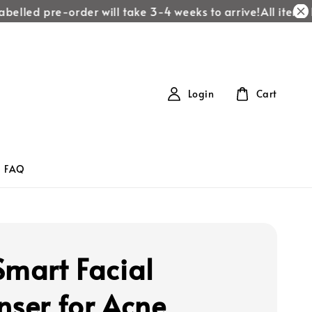
belled pre-order will take 3-4 weeks to arrive!
All items l
Login
Cart
FAQ
Smart Facial
nser for Acne