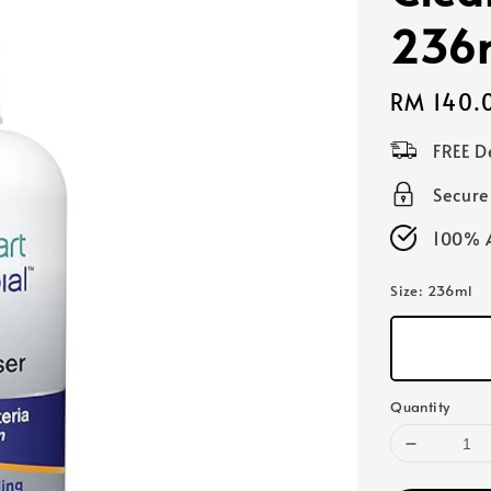
236
Regular
RM 140.
price
FREE D
Secur
100% A
Size
: 236ml
Quantity