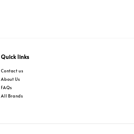
Quick links
Contact us
About Us
FAQs
All Brands