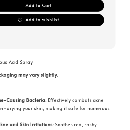
Add to Cart
Add to wishlist
ous Acid Spray
ckaging may vary slightly.
ne-Causing Bacteria
: Effectively combats acne
er-drying your skin, making it safe for numerous
.
ne and Skin Irritations
: Soothes red, rashy