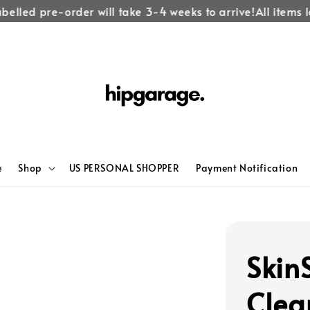
elled pre-order will take 3-4 weeks to arrive!
All items la
e
Shop
US PERSONAL SHOPPER
Payment Notification
Skin
Clea