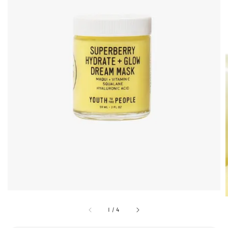
1
/
4