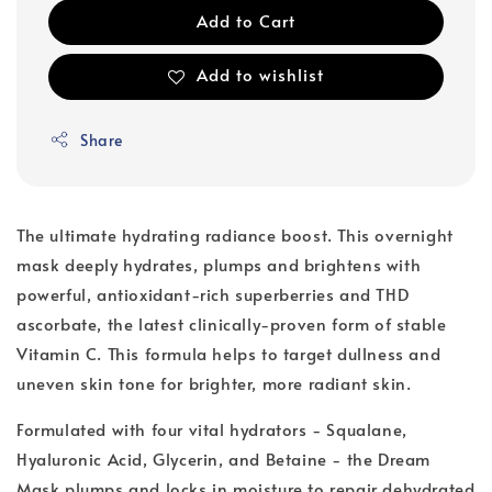
Add to Cart
Add to wishlist
Share
The ultimate hydrating radiance boost. This overnight
mask deeply hydrates, plumps and brightens with
powerful, antioxidant-rich superberries and THD
ascorbate, the latest clinically-proven form of stable
Vitamin C. This formula helps to target dullness and
uneven skin tone for brighter, more radiant skin.
Formulated with four vital hydrators - Squalane,
Hyaluronic Acid, Glycerin, and Betaine - the Dream
Mask plumps and locks in moisture to repair dehydrated