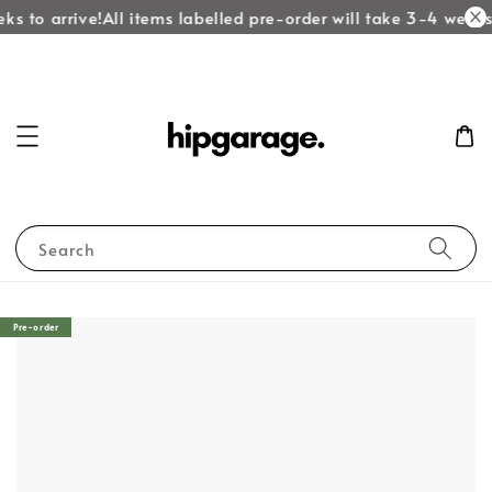
ks to arrive!
All items labelled pre-order will take 3-4 weeks 
Search
Pre-order