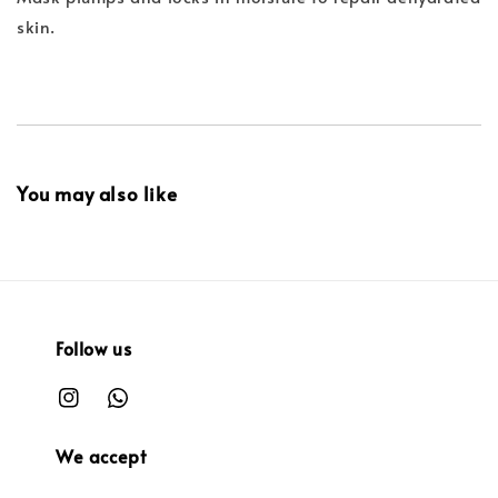
skin.
You may also like
Follow us
We accept