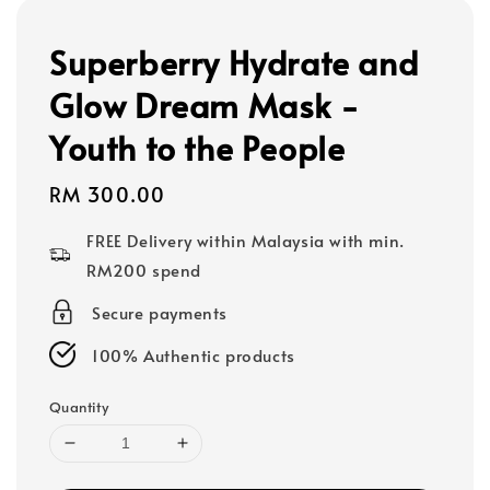
Superberry Hydrate and
Glow Dream Mask -
Youth to the People
Regular
RM 300.00
price
FREE Delivery within Malaysia with min.
RM200 spend
Secure payments
100% Authentic products
Quantity