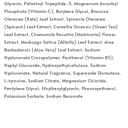
Glycerin, Palmitoyl Tripeptide-5, Magnesium Ascorbyl
Phosphate (Vitamin C), Butylene Glycol, Brassica
Oleracea (Kale) Leaf Extract, Spinacia Oleracea
(Spinach) Leaf Extract, Camellia Sinensis (Green Tea)
Leaf Extract, Chamomile Recutita (Matricaria) Flower
Extract, Medicago Sativa (Alfalfa) Leaf Extract, Aloe
Barbadensis (Aloe Vera) Leaf Extract, Sodium
Hyaluronate Crosspolymer, Panthenol (Vitamin B5),
Heptyl Glucoside, Hydroxyethylcellulose, Sodium
Hyaluronate, Natural Fragrance, Superoxide Dismutase,
L-tyrosine, Sodium Citrate, Magnesium Chloride,
Pentylene Glycol, Ethylhexylglycerin, Phenoxyethanol,
Potassium Sorbate, Sodium Benzoate