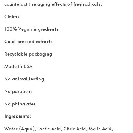
counteract the aging effects of free radicals.
Claims:
100% Vegan ingredients
Cold-pressed extracts
Recyclable packaging
Made in USA
No animal testing
No parabens
No phthalates
Ingredients:
Water (Aqua), Lactic Acid, Citric Acid, Malic Acid,