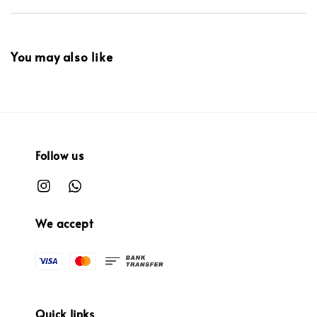
You may also like
Follow us
We accept
Quick links