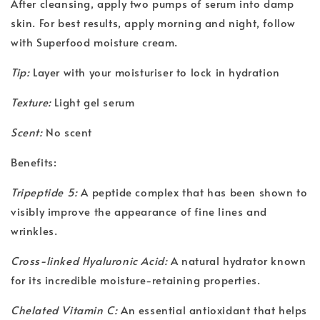
After cleansing, apply two pumps of serum into damp
skin. For best results, apply morning and night, follow
with Superfood moisture cream.
Tip:
Layer with your moisturiser to lock in hydration
Texture:
Light gel serum
Scent:
No scent
Benefits:
Tripeptide 5:
A peptide complex that has been shown to
visibly improve the appearance of fine lines and
wrinkles.
Cross-linked Hyaluronic Acid:
A natural hydrator known
for its incredible moisture-retaining properties.
Chelated Vitamin C:
An essential antioxidant that helps