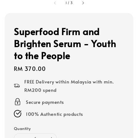
1
/
3
Superfood Firm and
Brighten Serum - Youth
to the People
Regular
RM 370.00
price
FREE Delivery within Malaysia with min.
RM200 spend
Secure payments
100% Authentic products
Quantity