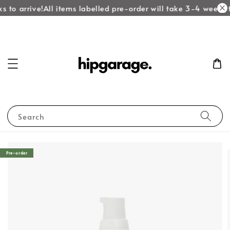
 to arrive!
All items labelled pre-order will take 3-4 weeks to
Search
Pre-order