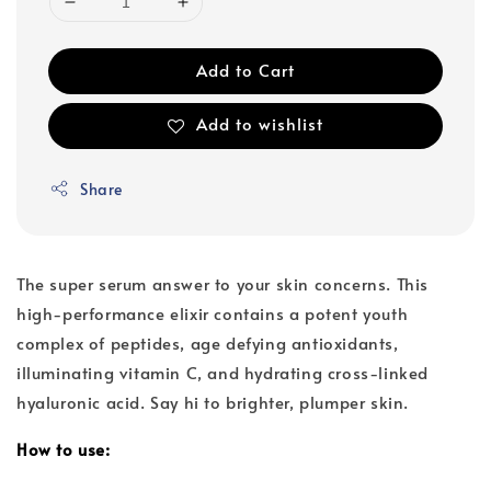
Add to Cart
Add to wishlist
Share
The super serum answer to your skin concerns. This
high-performance elixir contains a potent youth
complex of peptides, age defying antioxidants,
illuminating vitamin C, and hydrating cross-linked
hyaluronic acid. Say hi to brighter, plumper skin.
How to use: