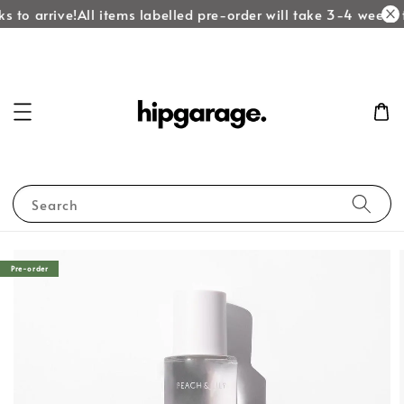
 to arrive!
All items labelled pre-order will take 3-4 weeks to
Search
Pre-order