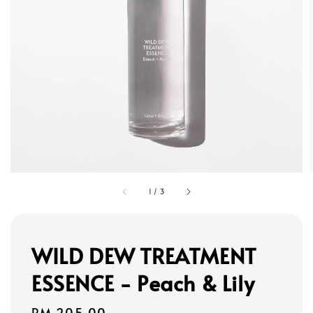
1
/
3
WILD DEW TREATMENT
ESSENCE - Peach & Lily
Regular
RM 205.00