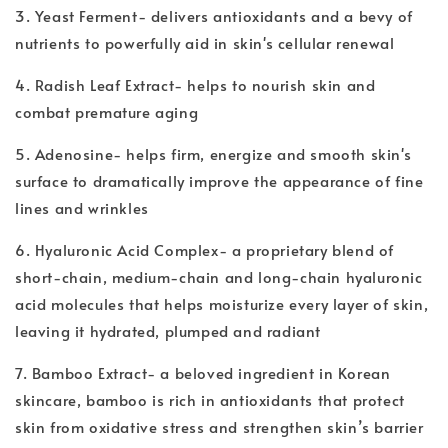
3. Yeast Ferment- delivers antioxidants and a bevy of
nutrients to powerfully aid in skin's cellular renewal
4. Radish Leaf Extract- helps to nourish skin and
combat premature aging
5. Adenosine- helps firm, energize and smooth skin's
surface to dramatically improve the appearance of fine
lines and wrinkles
6. Hyaluronic Acid Complex- a proprietary blend of
short-chain, medium-chain and long-chain hyaluronic
acid molecules that helps moisturize every layer of skin,
leaving it hydrated, plumped and radiant
7. Bamboo Extract- a beloved ingredient in Korean
skincare, bamboo is rich in antioxidants that protect
skin from oxidative stress and strengthen skin’s barrier