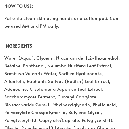
HOW TO USE:
Pat onto clean skin using hands or a cotton pad. Can
be used AM and PM daily.
INGREDIENTS:
Water (Aqua), Glycerin, Niacinamide, 1,2-Hexanediol,
Betaine, Panthenol, Nelumbo Nucifera Leaf Extract,
Bambusa Vulgaris Water, Sodium Hyaluronate,
Allantoin, Raphanis Sativus (Radish) Leaf Extract,
Adenosine, Cryptomeria Japonica Leaf Extract,
Saccharomyces Ferment, Cluveryl Caprylate,
Biosaccharide Gum-1, Ethylhexylglycerin, Phytic Acid,
Polyacrylate Crosspolymer-6, Butylene Glycol,
Polyglyceryl-10, Caprylate/Caprate, Polyglyceryl-10
Oleate, Polyglyceryl-10 LAurate, Eucalyptus Globulus