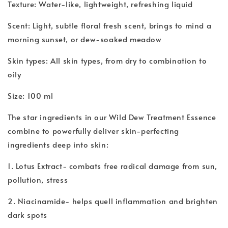
Texture: Water-like, lightweight, refreshing liquid
Scent: Light, subtle floral fresh scent, brings to mind a
morning sunset, or dew-soaked meadow
Skin types: All skin types, from dry to combination to
oily
Size: 100 ml
The star ingredients in our Wild Dew Treatment Essence
combine to powerfully deliver skin-perfecting
ingredients deep into skin:
1. Lotus Extract- combats free radical damage from sun,
pollution, stress
2. Niacinamide- helps quell inflammation and brighten
dark spots