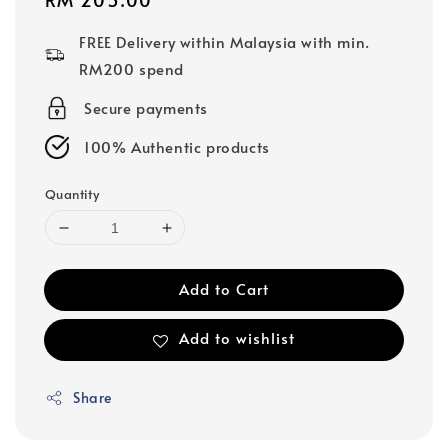
price
FREE Delivery within Malaysia with min.
RM200 spend
Secure payments
100% Authentic products
Quantity
Add to Cart
Add to wishlist
Share