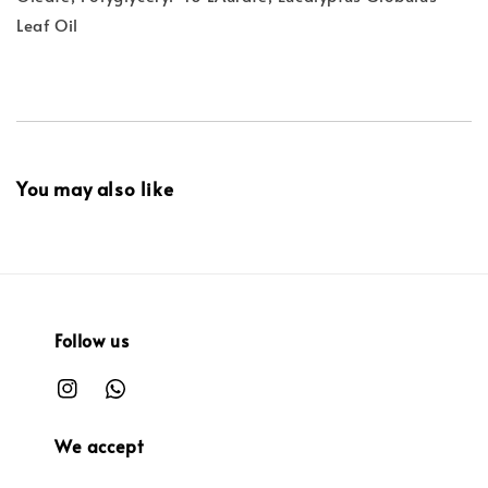
Leaf Oil
You may also like
Follow us
We accept