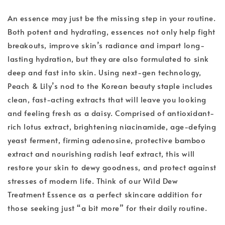
An essence may just be the missing step in your routine.
Both potent and hydrating, essences not only help fight
breakouts, improve skin’s radiance and impart long-
lasting hydration, but they are also formulated to sink
deep and fast into skin. Using next-gen technology,
Peach & Lily’s nod to the Korean beauty staple includes
clean, fast-acting extracts that will leave you looking
and feeling fresh as a daisy. Comprised of antioxidant-
rich lotus extract, brightening niacinamide, age-defying
yeast ferment, firming adenosine, protective bamboo
extract and nourishing radish leaf extract, this will
restore your skin to dewy goodness, and protect against
stresses of modern life. Think of our Wild Dew
Treatment Essence as a perfect skincare addition for
those seeking just “a bit more” for their daily routine.